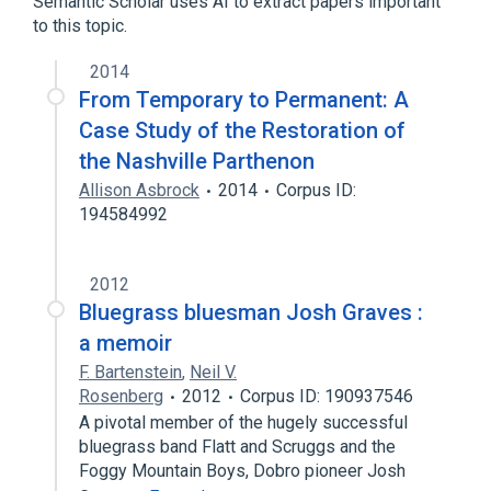
Semantic Scholar uses AI to extract papers important
to this topic.
2014
From Temporary to Permanent: A
Case Study of the Restoration of
the Nashville Parthenon
Allison Asbrock
2014
Corpus ID:
194584992
2012
Bluegrass bluesman Josh Graves :
a memoir
F. Bartenstein
,
Neil V.
Rosenberg
2012
Corpus ID: 190937546
A pivotal member of the hugely successful
bluegrass band Flatt and Scruggs and the
Foggy Mountain Boys, Dobro pioneer Josh