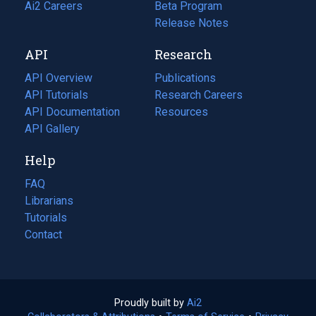
in
Ai2 Careers
(opens
Beta Program
a
in
Release Notes
new
a
API
Research
tab)
new
tab)
API Overview
Publications
(opens
API Tutorials
in
Research Careers
(opens
API Documentation
(opens
a
in
Resources
(opens
in
API Gallery
new
a
in
a
tab)
new
a
Help
new
tab)
new
tab)
tab)
FAQ
Librarians
Tutorials
Contact
Proudly built by
Ai2
(opens