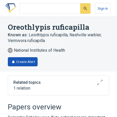
Skip
Skip
Skip
to
to
to
Sign In
search
main
account
form
content
menu
Oreothlypis ruficapilla
Known as:
Leiothlypis ruficapilla
,
Nashville warbler
,
Vermivora ruficapilla
National Institutes of Health
Create Alert
Related topics
1 relation
Broader
(
1
)
Papers overview
Vermivora