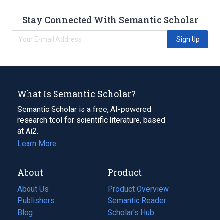
Stay Connected With Semantic Scholar
Sign Up
What Is Semantic Scholar?
Semantic Scholar is a free, AI-powered
research tool for scientific literature, based
at Ai2.
Learn More
About
Product
About Us
Product Overview
Publishers
Semantic Reader
Blog
(opens
Scholar's Hub