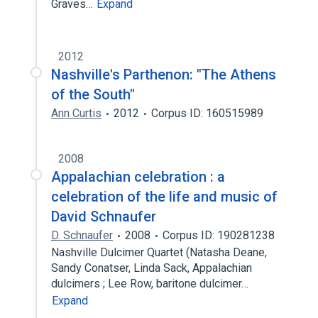
Graves…
Expand
2012
Nashville's Parthenon: "The Athens
of the South"
Ann Curtis
2012
Corpus ID: 160515989
2008
Appalachian celebration : a
celebration of the life and music of
David Schnaufer
D. Schnaufer
2008
Corpus ID: 190281238
Nashville Dulcimer Quartet (Natasha Deane,
Sandy Conatser, Linda Sack, Appalachian
dulcimers ; Lee Row, baritone dulcimer…
Expand