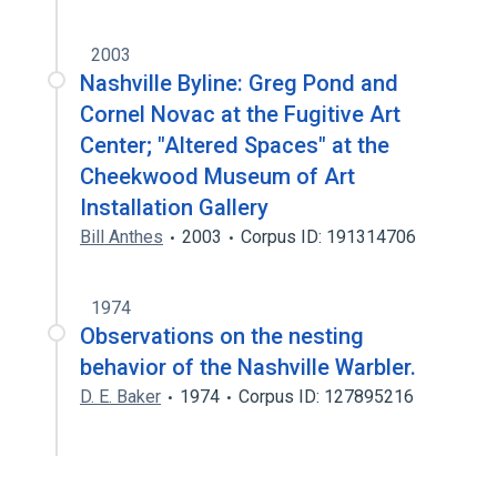
2003
Nashville Byline: Greg Pond and
Cornel Novac at the Fugitive Art
Center; "Altered Spaces" at the
Cheekwood Museum of Art
Installation Gallery
Bill Anthes
2003
Corpus ID: 191314706
1974
Observations on the nesting
behavior of the Nashville Warbler.
D. E. Baker
1974
Corpus ID: 127895216