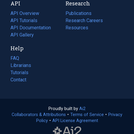
API
Research
tab)
new
tab)
API Overview
Publications
(opens
API Tutorials
in
Research Careers
(opens
API Documentation
(opens
a
in
Resources
(opens
in
API Gallery
new
a
in
a
tab)
new
a
Help
new
tab)
new
tab)
tab)
FAQ
Librarians
Tutorials
Contact
Proudly built by
Ai2
(opens
Collaborators & Attributions
•
Terms of Service
in
(opens
•
Privacy
Policy
(opens
•
API License Agreement
a
in
in
new
a
a
tab)
new