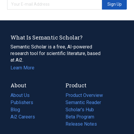
Sign Up
What Is Semantic Scholar?
Semantic Scholar is a free, AI-powered
research tool for scientific literature, based
at Ai2.
Learn More
About
Product
About Us
Product Overview
Publishers
Semantic Reader
Blog
(opens
Scholar's Hub
in
Ai2 Careers
(opens
Beta Program
a
in
Release Notes
new
a