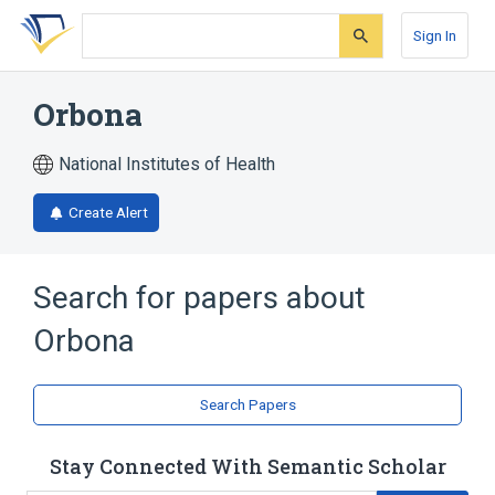
Skip
Skip
Skip
to
to
to
Sign In
search
main
account
form
content
menu
Orbona
National Institutes of Health
Create Alert
Search for papers about
Orbona
Search Papers
Stay Connected With Semantic Scholar