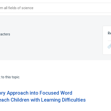
 all fields of science
R
racters
to this topic.
sory Approach into Focused Word
ch Children with Learning Difficulties