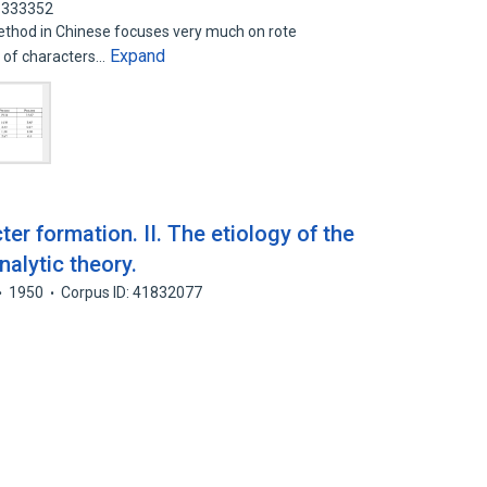
46333352
method in Chinese focuses very much on rote
Expand
g of characters…
er formation. II. The etiology of the
nalytic theory.
1950
Corpus ID: 41832077