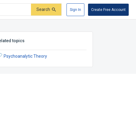
Search
Sign In
Create Free Account
elated topics
Psychoanalytic Theory