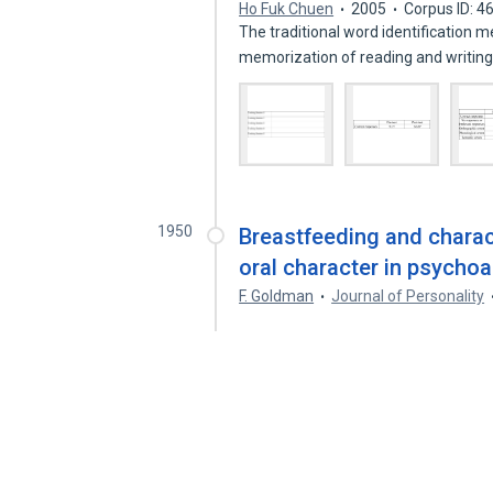
Ho Fuk Chuen
2005
Corpus ID: 
The traditional word identification 
memorization of reading and writin
1950
Breastfeeding and charact
oral character in psychoa
F. Goldman
Journal of Personality