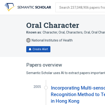
Skip
Skip
Skip
to
to
to
Search 237,048,906 papers from
search
main
account
form
content
menu
Oral Character
Known as:
Character, Oral
,
Characters, Oral
,
Oral Cha
National Institutes of Health
Create Alert
Papers overview
Semantic Scholar uses AI to extract papers important 
2005
Incorporating Multi-sen
Recognition Method to Tea
in Hong Kong