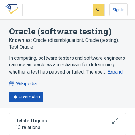
Skip
Skip
Skip
to
to
to
Sign In
search
main
account
form
content
menu
Oracle (software testing)
Known as:
Oracle (disambiguation)
,
Oracle (testing)
,
Test Oracle
In computing, software testers and software engineers
can use an oracle as a mechanism for determining
whether a test has passed or failed. The use…
Expand
Wikipedia
(opens
in
Create Alert
a
new
tab)
Related topics
13 relations