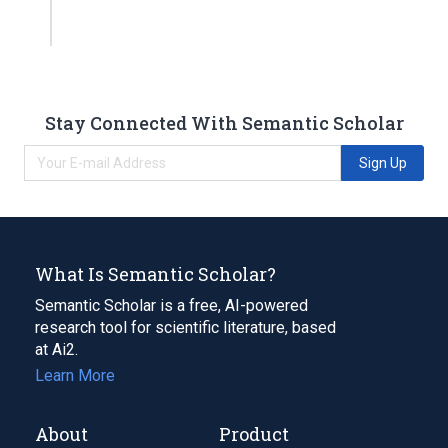
Stay Connected With Semantic Scholar
Sign Up
What Is Semantic Scholar?
Semantic Scholar is a free, AI-powered
research tool for scientific literature, based
at Ai2.
Learn More
About
Product