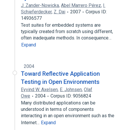
J. Zander-Nowicka
,
Abel Marrero Pérez
,
I.
Schieferdecker
,
Z. Dai
2007
Corpus ID:
14936577
Test suites for embedded systems are
typically created from scratch using different,
often inadequate methods. In consequence…
Expand
2004
Toward Reflective Application
Testing in Open Environments
Eyvind W. Axelsen
,
E. Johnsen
,
Olaf
Owe
2004
Corpus ID: 9056824
Many distributed applications can be
understood in terms of components
interacting in an open environment such as the
Internet…
Expand