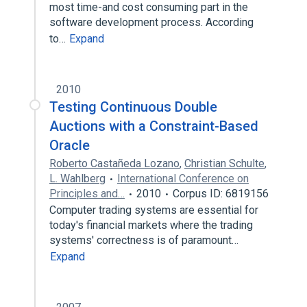
most time-and cost consuming part in the
software development process. According
to…
Expand
2010
Testing Continuous Double
Auctions with a Constraint-Based
Oracle
Roberto Castañeda Lozano
,
Christian Schulte
,
L. Wahlberg
International Conference on
Principles and…
2010
Corpus ID: 6819156
Computer trading systems are essential for
today's financial markets where the trading
systems' correctness is of paramount…
Expand