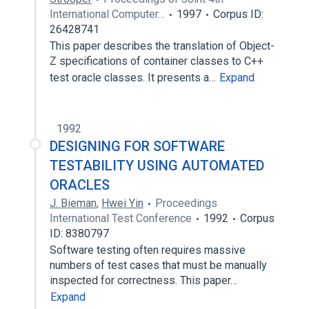
International Computer…
1997
Corpus ID:
26428741
This paper describes the translation of Object-
Z specifications of container classes to C++
test oracle classes. It presents a…
Expand
1992
DESIGNING FOR SOFTWARE
TESTABILITY USING AUTOMATED
ORACLES
J. Bieman
,
Hwei Yin
Proceedings
International Test Conference
1992
Corpus
ID: 8380797
Software testing often requires massive
numbers of test cases that must be manually
inspected for correctness. This paper…
Expand