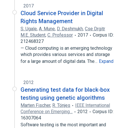
2017
Cloud Service Provider in Digital
Rights Management
S. Ugale
,
A. Mune
,
D. Deshmukh
,
Cse Drgitr
M.E. Student
,
C. Professor
2017
Corpus ID:
212468327
— Cloud computing is an emerging technology
which provides various services and storage
for a large amount of digital data. The…
Expand
2012
Generating test data for black-box
testing using genetic algorithms
Marten Fischer
,
R. Tönjes
IEEE International
Conference on Emerging…
2012
Corpus ID:
16307064
Software testing is the most important and