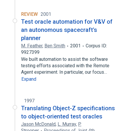
REVIEW
2001
Test oracle automation for V&V of
an autonomous spacecraft's
planner
M. Feather
,
Ben Smith
2001
Corpus ID:
9927399
We built automation to assist the software
testing efforts associated with the Remote
Agent experiment. In particular, our focus…
Expand
1997
Translating Object-Z specifications
to object-oriented test oracles
Jason McDonald
,
L. Murray
,
P.
Strooper
Proceedings of Joint 4th