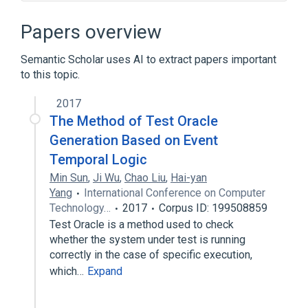
Algorithm
Automatic bug fixing
Black-box testing
Papers overview
Metamorphic testing
Semantic Scholar uses AI to extract papers important
Expand
to this topic.
2017
The Method of Test Oracle
Generation Based on Event
Temporal Logic
Min Sun
,
Ji Wu
,
Chao Liu
,
Hai-yan
Yang
International Conference on Computer
Technology…
2017
Corpus ID: 199508859
Test Oracle is a method used to check
whether the system under test is running
correctly in the case of specific execution,
which…
Expand