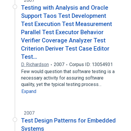
2007
Testing with Analysis and Oracle
Support Taos Test Development
Test Execution Test Measurement
Parallel Test Executor Behavior
Verifier Coverage Analyzer Test
Criterion Deriver Test Case Editor
Test…
D. Richardson
2007
Corpus ID: 13054931
Few would question that software testing is a
necessary activity for assuring software
quality, yet the typical testing process…
Expand
2007
Test Design Patterns for Embedded
Systems