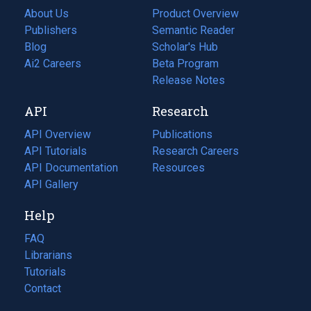
About Us
Product Overview
Publishers
Semantic Reader
Blog
(opens
Scholar's Hub
in
Ai2 Careers
(opens
Beta Program
a
in
Release Notes
new
a
API
Research
tab)
new
tab)
API Overview
Publications
(opens
API Tutorials
in
Research Careers
(opens
API Documentation
(opens
a
in
Resources
(opens
in
API Gallery
new
a
in
a
tab)
new
a
Help
new
tab)
new
tab)
tab)
FAQ
Librarians
Tutorials
Contact