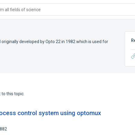
 all fields of science
R
originally developed by Opto 22 in 1982 which is used for
to this topic.
rocess control system using optomux
1882