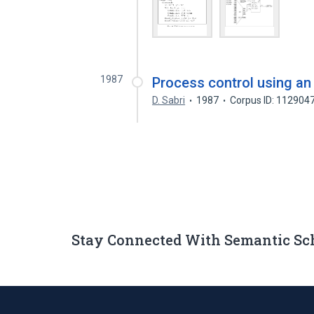
1987
Process control using an
D. Sabri
1987
Corpus ID: 112904
Stay Connected With Semantic Sc