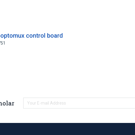
 optomux control board
751
holar