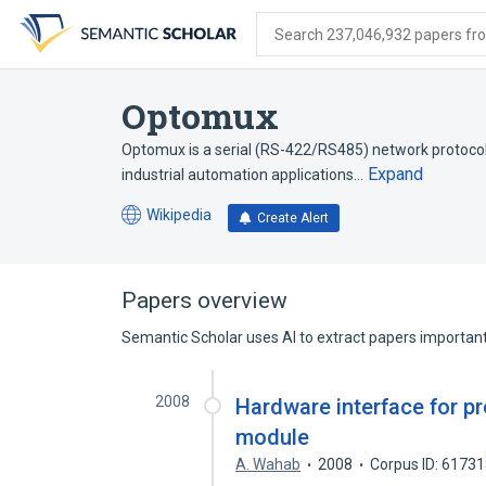
Skip
Skip
Skip
to
to
to
Search 237,046,932 papers from
search
main
account
form
content
menu
Optomux
Optomux is a serial (RS-422/RS485) network protocol 
Expand
industrial automation applications…
Wikipedia
Create Alert
(opens
in
a
new
Papers overview
tab)
Semantic Scholar uses AI to extract papers important 
2008
Hardware interface for p
module
A. Wahab
2008
Corpus ID: 6173