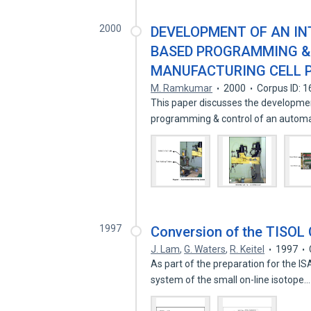
2000
DEVELOPMENT OF AN IN
BASED PROGRAMMING &
MANUFACTURING CELL P
M. Ramkumar
2000
Corpus ID: 
This paper discusses the developmen
programming & control of an auto
1997
Conversion of the TISOL 
J. Lam
,
G. Waters
,
R. Keitel
1997
As part of the preparation for the IS
system of the small on-line isotope