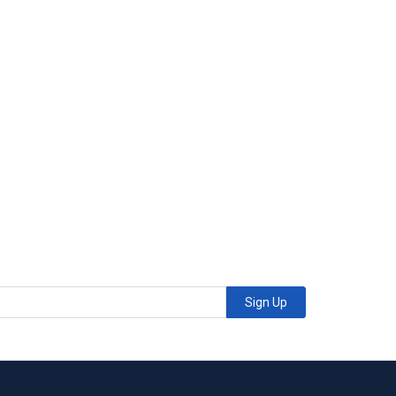
Sign Up