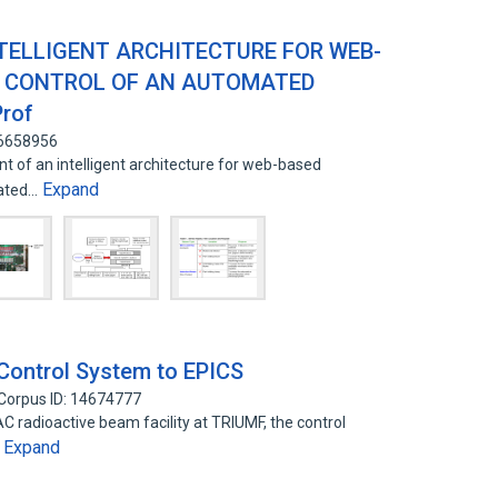
TELLIGENT ARCHITECTURE FOR WEB-
 CONTROL OF AN AUTOMATED
rof
16658956
t of an intelligent architecture for web-based
Expand
mated…
Control System to EPICS
Corpus ID: 14674777
AC radioactive beam facility at TRIUMF, the control
Expand
…