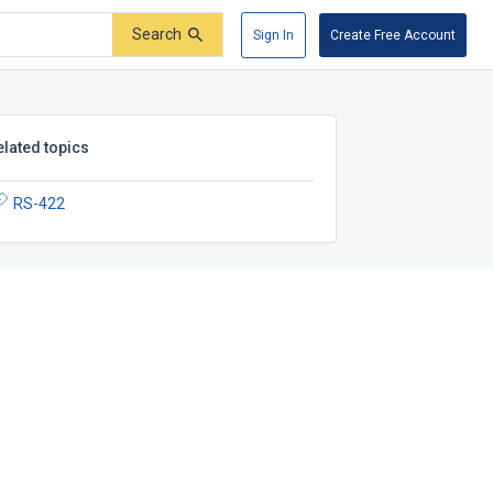
Search
Sign In
Create Free Account
elated topics
RS-422