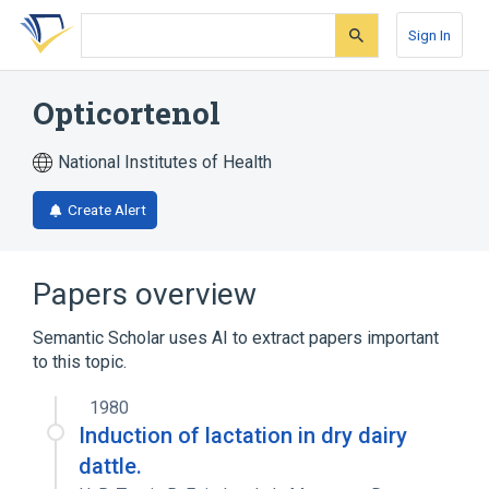
Skip
Skip
Skip
to
to
to
Sign In
search
main
account
form
content
menu
Opticortenol
National Institutes of Health
Create Alert
Papers overview
Semantic Scholar uses AI to extract papers important
to this topic.
1980
Induction of lactation in dry dairy
dattle.