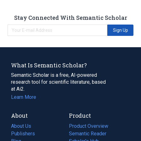
Stay Connected With Semantic Scholar
Sign Up
What Is Semantic Scholar?
Semantic Scholar is a free, AI-powered
research tool for scientific literature, based
at Ai2.
Learn More
About
Product
About Us
Product Overview
Publishers
Semantic Reader