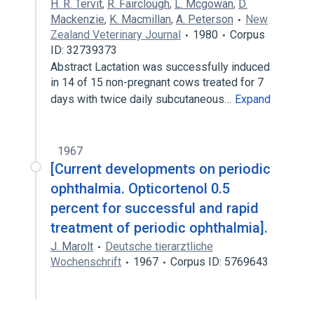
H. R. Tervit
,
R. Fairclough
,
L. Mcgowan
,
D.
Mackenzie
,
K. Macmillan
,
A. Peterson
New
Zealand Veterinary Journal
1980
Corpus
ID: 32739373
Abstract Lactation was successfully induced
in 14 of 15 non-pregnant cows treated for 7
days with twice daily subcutaneous…
Expand
1967
[Current developments on periodic
ophthalmia. Opticortenol 0.5
percent for successful and rapid
treatment of periodic ophthalmia].
J. Marolt
Deutsche tierarztliche
Wochenschrift
1967
Corpus ID: 5769643