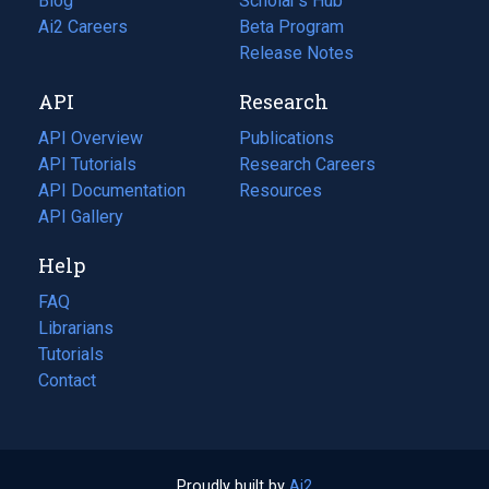
Blog
(opens
Scholar's Hub
in
Ai2 Careers
(opens
Beta Program
a
in
Release Notes
new
a
API
Research
tab)
new
tab)
API Overview
Publications
(opens
API Tutorials
in
Research Careers
(opens
API Documentation
(opens
a
in
Resources
(opens
in
API Gallery
new
a
in
a
tab)
new
a
Help
new
tab)
new
tab)
tab)
FAQ
Librarians
Tutorials
Contact
Proudly built by
Ai2
(opens