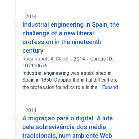
2014
Industrial engineering in Spain, the
challenge of a new liberal
profession in the nineteenth
century
Roca Rosell
,
A. Claret
2014
Corpus ID:
107110676
Industrial engineering was established in
Spain in 1850. Despite the initial difficulties,
the profession found its role in the…
Expand
2011
A migração para o digital. A luta
pela sobrevivência dos média
tradicionais, num ambiente Web