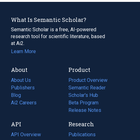
What Is Semantic Scholar?
Semantic Scholar is a free, AI-powered
research tool for scientific literature, based
at Ai2.
Learn More
About
Product
About Us
Product Overview
Publishers
Semantic Reader
Blog
(opens
Scholar's Hub
in
Ai2 Careers
(opens
Beta Program
a
in
Release Notes
new
a
API
Research
tab)
new
tab)
API Overview
Publications
(opens