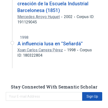
creación de la Escuela Industrial
Barcelonesa (1851)
Mercedes Arroyo Huguet
2002
Corpus ID:
191129045
1998
A influencia lusa en "Señardá"
Xoan Carlos Carreira Pérez
1998
Corpus
ID: 180322804
Stay Connected With Semantic Scholar
Sign Up