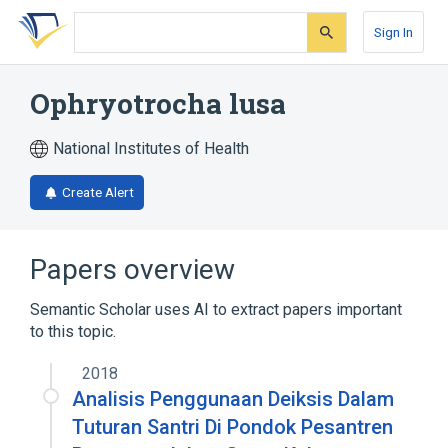
Skip
Skip
Skip
to
to
to
Sign In
search
main
account
form
content
menu
Ophryotrocha lusa
National Institutes of Health
Create Alert
Papers overview
Semantic Scholar uses AI to extract papers important
to this topic.
2018
Analisis Penggunaan Deiksis Dalam
Tuturan Santri Di Pondok Pesantren