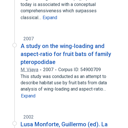
today is associated with a conceptual
comprehensiveness which surpasses
classical…
Expand
2007
A study on the wing-loading and
aspect-ratio for fruit bats of family
pteropodidae
M. Vijaya
2007
Corpus ID: 54900709
This study was conducted as an attempt to
describe habitat use by fruit bats from data
analysis of wing-loading and aspect-ratio…
Expand
2002
Lusa Monforte, Guillermo (ed). La