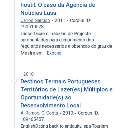
hostil. O caso da Agência de
Notícias Lusa.
Carlos Narciso
2011
Corpus ID:
190519528
Dissertacao e Trabalho de Projecto
apresentados para cumprimento dos
requisitos necessarios a obtencao do grau de
Mestre em…
Expand
2010
Destinos Termais Portugueses.
Territórios de Lazer(es) Múltiplos e
Oportunidade(s) ao
Desenvolvimento Local
A. Ramos
,
C. Costa
2010
Corpus ID:
189465457
EnglishDating back to antiquity, spa Tourism