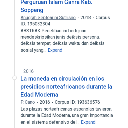
Perguruan Islam Ganra Kab.
Soppeng
Anugrah Septearini Sutrisno
2018
Corpus
ID: 195032304
ABSTRAK Penelitian ini bertujuan
mendeskripsikan jenis deiksis persona,
deiksis tempat, deiksis waktu dan deiksis
sosial yang…
Expand
2016
La moneda en circulación en los
presidios norteafricanos durante la
Edad Moderna
P. Cano
2016
Corpus ID: 193636576
Las plazas norteafricanas espanolas tuvieron,
durante la Edad Moderna, una gran importancia
en el sistema defensivo del…
Expand