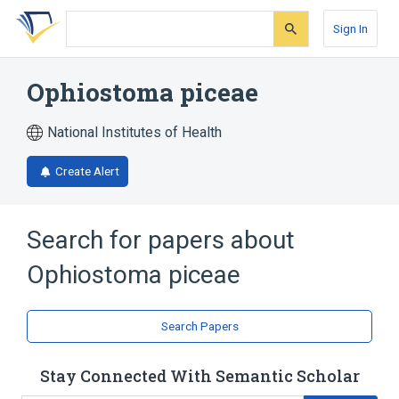
Skip
Skip
Skip
to
to
to
Sign In
search
main
account
form
content
menu
Ophiostoma piceae
National Institutes of Health
Create Alert
Search for papers about
Ophiostoma piceae
Search Papers
Stay Connected With Semantic Scholar