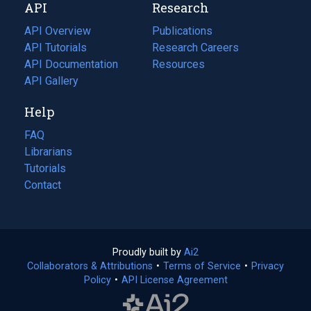
API
Research
tab)
new
tab)
API Overview
Publications
(opens
API Tutorials
in
Research Careers
(opens
API Documentation
(opens
a
in
Resources
(opens
in
API Gallery
new
a
in
a
tab)
new
a
Help
new
tab)
new
tab)
tab)
FAQ
Librarians
Tutorials
Contact
Proudly built by
Ai2
(opens
Collaborators & Attributions
•
Terms of Service
in
(opens
•
Privacy
Policy
(opens
•
API License Agreement
a
in
in
new
a
a
tab)
new