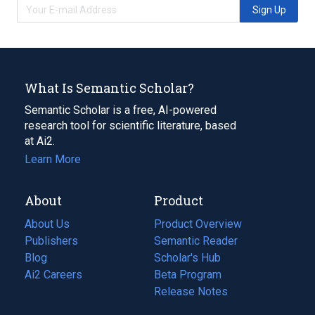
Sign Up
What Is Semantic Scholar?
Semantic Scholar is a free, AI-powered
research tool for scientific literature, based
at Ai2.
Learn More
About
Product
About Us
Product Overview
Publishers
Semantic Reader
Blog
(opens
Scholar's Hub
in
Ai2 Careers
(opens
Beta Program
a
in
Release Notes
new
a