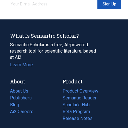
Sign Up
What Is Semantic Scholar?
Semantic Scholar is a free, AI-powered
research tool for scientific literature, based
at Ai2.
Learn More
About
Product
About Us
Product Overview
Publishers
Semantic Reader
Blog
(opens
Scholar's Hub
in
Ai2 Careers
(opens
Beta Program
a
in
Release Notes
new
a