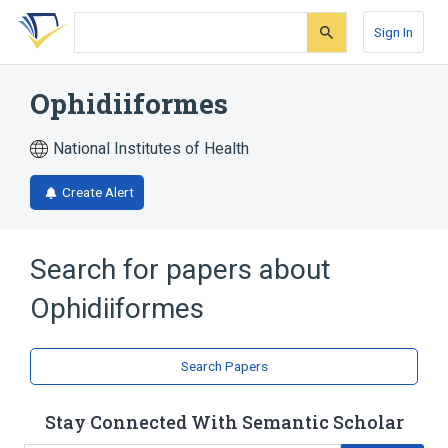
Skip
Skip
Skip
to
to
to
Sign In
search
main
account
form
content
menu
Ophidiiformes
National Institutes of Health
Create Alert
Search for papers about
Ophidiiformes
Search Papers
Stay Connected With Semantic Scholar