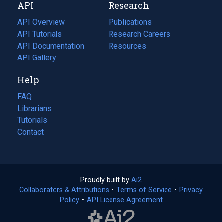
API
Research
tab)
new
tab)
API Overview
Publications
(opens
API Tutorials
in
Research Careers
(opens
API Documentation
(opens
a
in
Resources
(opens
in
API Gallery
new
a
in
a
tab)
new
a
Help
new
tab)
new
tab)
tab)
FAQ
Librarians
Tutorials
Contact
Proudly built by
Ai2
(opens
Collaborators & Attributions
•
Terms of Service
in
(opens
•
Privacy
Policy
(opens
•
API License Agreement
a
in
in
new
a
a
tab)
new