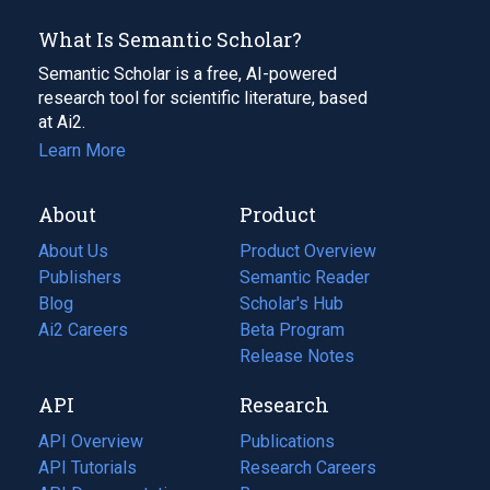
What Is Semantic Scholar?
Semantic Scholar is a free, AI-powered
research tool for scientific literature, based
at Ai2.
Learn More
About
Product
About Us
Product Overview
Publishers
Semantic Reader
Blog
(opens
Scholar's Hub
in
Ai2 Careers
(opens
Beta Program
a
in
Release Notes
new
a
API
Research
tab)
new
tab)
API Overview
Publications
(opens
API Tutorials
in
Research Careers
(opens