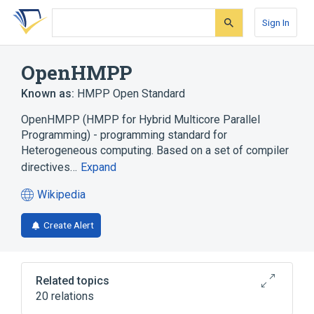
Skip
Skip
Skip
to
to
to
Sign In
search
main
account
form
content
menu
OpenHMPP
Known as:
HMPP Open Standard
OpenHMPP (HMPP for Hybrid Multicore Parallel
Programming) - programming standard for
Heterogeneous computing. Based on a set of compiler
directives…
Expand
Wikipedia
(opens
in
Create Alert
a
new
tab)
Related topics
20 relations