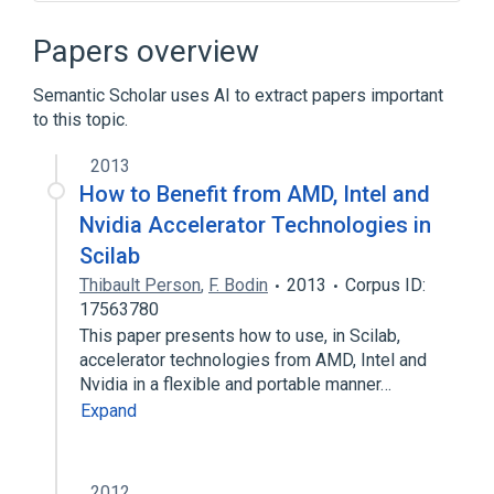
Aliasing (computing)
Apache Storm
Automatic parallelization
Papers overview
General-purpose computing on graphics
processing units
Semantic Scholar uses AI to extract papers important
to this topic.
Expand
2013
Broader
(
2
)
How to Benefit from AMD, Intel and
Fortran
Parallel computing
Nvidia Accelerator Technologies in
Scilab
Thibault Person
,
F. Bodin
2013
Corpus ID:
17563780
This paper presents how to use, in Scilab,
accelerator technologies from AMD, Intel and
Nvidia in a flexible and portable manner…
Expand
2012