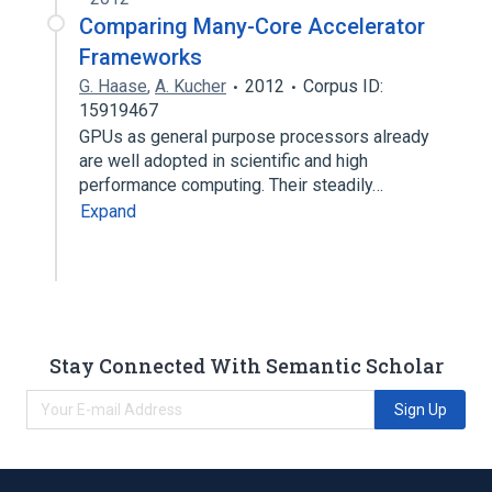
Comparing Many-Core Accelerator
Frameworks
G. Haase
,
A. Kucher
2012
Corpus ID:
15919467
GPUs as general purpose processors already
are well adopted in scientific and high
performance computing. Their steadily…
Expand
Stay Connected With Semantic Scholar
Sign Up