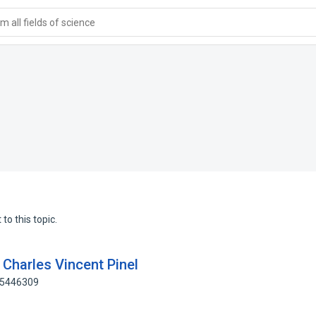
 all fields of science
to this topic.
Charles Vincent Pinel
65446309