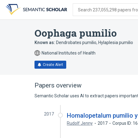
Skip
Skip
Skip
to
to
to
Search 237,055,298 papers from
search
main
account
form
content
menu
Oophaga pumilio
Known as:
Dendrobates pumilio
,
Hylaplesia pumilio
National Institutes of Health
Create Alert
Papers overview
Semantic Scholar uses AI to extract papers important 
2017
Homalopetalum pumilio y 
Rudolf Jenny
2017
Corpus ID: 1