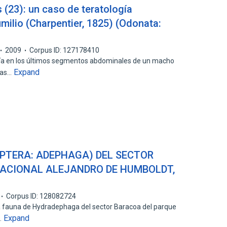
 (23): un caso de teratología
milio (Charpentier, 1825) (Odonata:
2009
Corpus ID: 127178410
ía en los últimos segmentos abdominales de un macho
Expand
bras…
PTERA: ADEPHAGA) DEL SECTOR
ACIONAL ALEJANDRO DE HUMBOLDT,
Corpus ID: 128082724
a fauna de Hydradephaga del sector Baracoa del parque
Expand
…