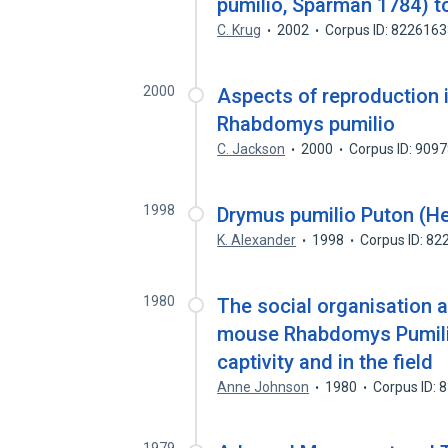
pumilio, Sparman 1784) t
C. Krug
2002
Corpus ID: 822616
2000
Aspects of reproduction i
Rhabdomys pumilio
C. Jackson
2000
Corpus ID: 909
1998
Drymus pumilio Puton (He
K. Alexander
1998
Corpus ID: 8
1980
The social organisation a
mouse Rhabdomys Pumilio
captivity and in the field
Anne Johnson
1980
Corpus ID: