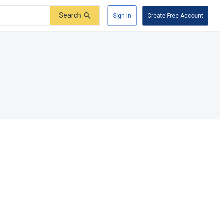
Search
Sign In
Create Free Account