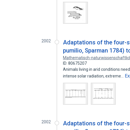
2002
Adaptations of the four-
pumilio, Sparman 1784) t
Mathematisch-naturwissenschaftlic
ID: 80675207
Animals living in arid conditions ne
Ex
intense solar radiation, extreme…
2002
Adaptations of the four-