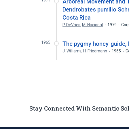
1979
Arboreal Movement and T
Dendrobates pumilio Schm
Costa Rica
P. DeVries
,
M. Nacional
1979
Cor
1965
The pygmy honey-guide, I
J. Williams
,
H. Friedmann
1965
C
Stay Connected With Semantic Sc