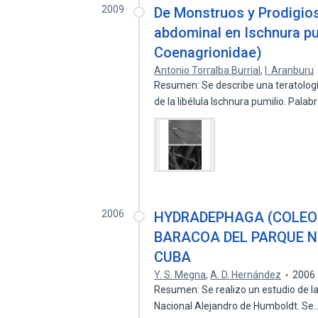
2009
De Monstruos y Prodigios
abdominal en Ischnura pu
Coenagrionidae)
Antonio Torralba Burrial
,
I. Aranburu
Resumen: Se describe una teratolog
de la libélula Ischnura pumilio. Pala
2006
HYDRADEPHAGA (COLEO
BARACOA DEL PARQUE N
CUBA
Y. S. Megna
,
A. D. Hernández
2006
Resumen: Se realizo un estudio de l
Nacional Alejandro de Humboldt. Se