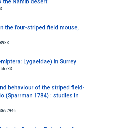
o the Namib desert
33
n the four-striped field mouse,
78983
miptera: Lygaeidae) in Surrey
2256783
nd behaviour of the striped field-
 (Sparrman 1784) : studies in
 83692946