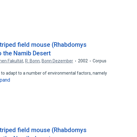
striped field mouse (Rhabdomys
o the Namib Desert
hen Fakultät
,
R. Bonn
,
Bonn Dezember
2002
Corpus
ed to adapt to a number of environmental factors, namely
pand
striped field mouse (Rhabdomys