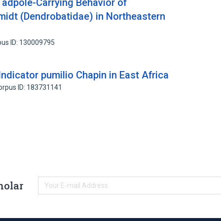
adpole-Carrying Behavior of
idt (Dendrobatidae) in Northeastern
pus ID: 130009795
ndicator pumilio Chapin in East Africa
orpus ID: 183731141
holar