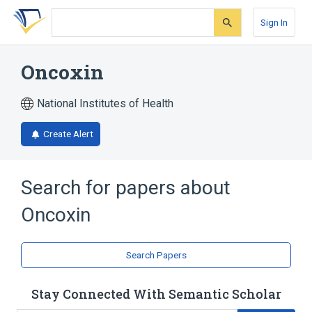
Skip
Skip
Skip
to
to
to
Sign In
search
main
account
form
content
menu
Oncoxin
National Institutes of Health
Create Alert
Search for papers about
Oncoxin
Search Papers
Stay Connected With Semantic Scholar