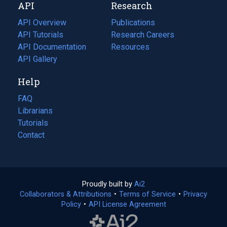
API
Research
tab)
new
tab)
API Overview
Publications
(opens
API Tutorials
in
Research Careers
(opens
API Documentation
(opens
a
in
Resources
(opens
in
API Gallery
new
a
in
a
tab)
new
a
Help
new
tab)
new
tab)
tab)
FAQ
Librarians
Tutorials
Contact
Proudly built by
Ai2
(opens
Collaborators & Attributions
•
Terms of Service
in
(opens
•
Privacy
Policy
(opens
•
API License Agreement
a
in
in
new
a
a
tab)
new