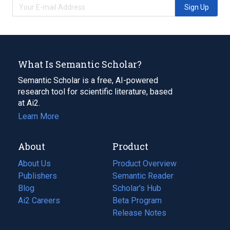
Sign Up
What Is Semantic Scholar?
Semantic Scholar is a free, AI-powered
research tool for scientific literature, based
at Ai2.
Learn More
About
Product
About Us
Product Overview
Publishers
Semantic Reader
Blog
(opens
Scholar's Hub
in
Ai2 Careers
(opens
Beta Program
a
in
Release Notes
new
a