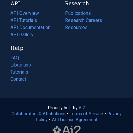
API
Research
tab)
new
tab)
API Overview
Publications
(opens
API Tutorials
in
Research Careers
(opens
API Documentation
(opens
a
in
Resources
(opens
in
API Gallery
new
a
in
a
tab)
new
a
Help
new
tab)
new
tab)
tab)
FAQ
Librarians
Tutorials
Contact
Proudly built by
Ai2
(opens
Collaborators & Attributions
•
Terms of Service
in
(opens
•
Privacy
Policy
(opens
•
API License Agreement
a
in
in
new
a
a
tab)
new