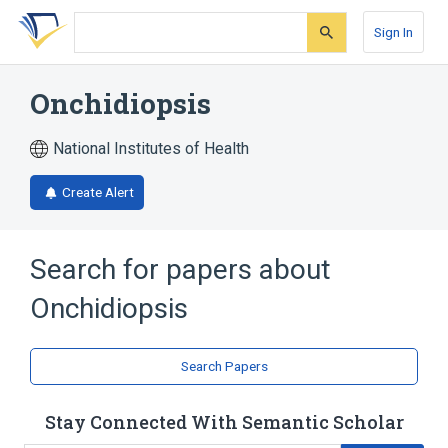
Skip
Skip
Skip
to
to
to
Sign In
search
main
account
form
content
menu
Onchidiopsis
National Institutes of Health
Create Alert
Search for papers about
Onchidiopsis
Search Papers
Stay Connected With Semantic Scholar