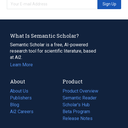
Sign Up
What Is Semantic Scholar?
Semantic Scholar is a free, AI-powered
research tool for scientific literature, based
at Ai2.
Learn More
About
Product
About Us
Product Overview
Publishers
Semantic Reader
Blog
(opens
Scholar's Hub
in
Ai2 Careers
(opens
Beta Program
a
in
Release Notes
new
a