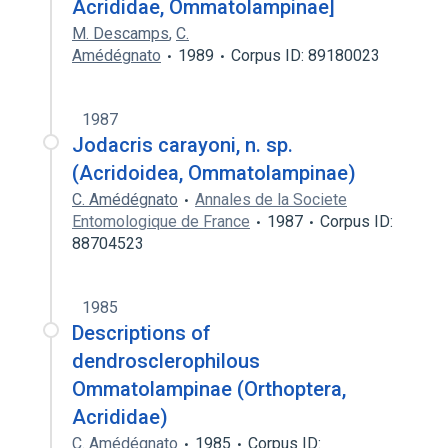
Acrididae, Ommatolampinae]
M. Descamps
,
C.
Amédégnato
1989
Corpus ID: 89180023
1987
Jodacris carayoni, n. sp.
(Acridoidea, Ommatolampinae)
C. Amédégnato
Annales de la Societe
Entomologique de France
1987
Corpus ID:
88704523
1985
Descriptions of
dendrosclerophilous
Ommatolampinae (Orthoptera,
Acrididae)
C. Amédégnato
1985
Corpus ID: