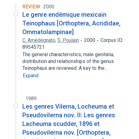
REVIEW
2000
Le genre endémique mexicain
Teinophaus [Orthoptera, Acrididae,
Ommatolampinae]
C. Amédégnato
,
S. Poulain
2000
Corpus ID:
89545721
The general characteristics, male genitalia,
distribution and relationships of the genus
Teinophaus are reviewed. A key to the…
Expand
1989
Les genres Vilerna, Locheuma et
Pseudovilerna nov. II: Les genres
Lacheuma scudder, 1896 et
Pseudovilerna nov. [Orthoptera,