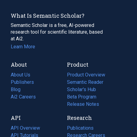
What Is Semantic Scholar?
Semantic Scholar is a free, AI-powered
research tool for scientific literature, based
at Ai2.
Learn More
About
Product
About Us
Product Overview
Publishers
Semantic Reader
Blog
(opens
Scholar's Hub
in
Ai2 Careers
(opens
Beta Program
a
in
Release Notes
new
a
API
Research
tab)
new
tab)
API Overview
Publications
(opens
API Tutorials
in
Research Careers
(opens