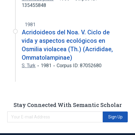
135455848
1981
Acridoideos del Noa. V. Ciclo de
vida y aspectos ecológicos en
Osmilia violacea (Th.) (Acrididae,
Ommatolampinae)
S. Turk
1981
Corpus ID: 87052680
Stay Connected With Semantic Scholar
Sign Up