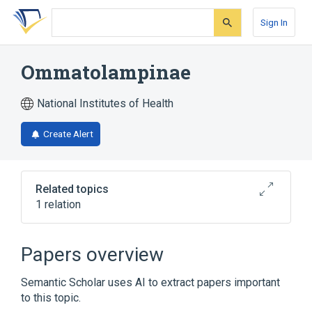
Skip
Skip
Skip
to
to
to
Sign In
search
main
account
form
content
menu
Ommatolampinae
National Institutes of Health
Create Alert
Related topics
1 relation
Narrower
(
1
)
Papers overview
Demonax <grasshopper>
Semantic Scholar uses AI to extract papers important
to this topic.