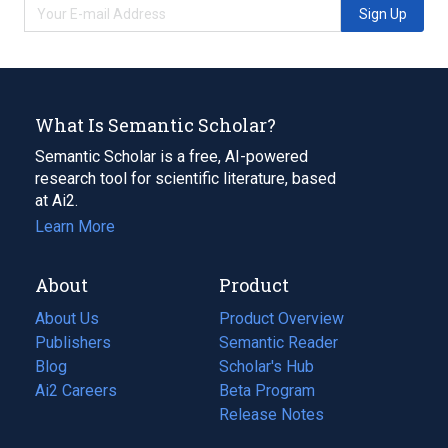
Sign Up
What Is Semantic Scholar?
Semantic Scholar is a free, AI-powered
research tool for scientific literature, based
at Ai2.
Learn More
About
Product
About Us
Product Overview
Publishers
Semantic Reader
Blog
(opens
Scholar's Hub
in
Ai2 Careers
(opens
Beta Program
a
in
Release Notes
new
a