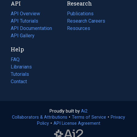
API
Research
tab)
new
tab)
API Overview
Publications
(opens
API Tutorials
in
Research Careers
(opens
API Documentation
(opens
a
in
Resources
(opens
in
API Gallery
new
a
in
a
tab)
new
a
Help
new
tab)
new
tab)
tab)
FAQ
Librarians
Tutorials
Contact
Proudly built by
Ai2
(opens
Collaborators & Attributions
•
Terms of Service
in
(opens
•
Privacy
Policy
(opens
•
API License Agreement
a
in
in
new
a
a
tab)
new