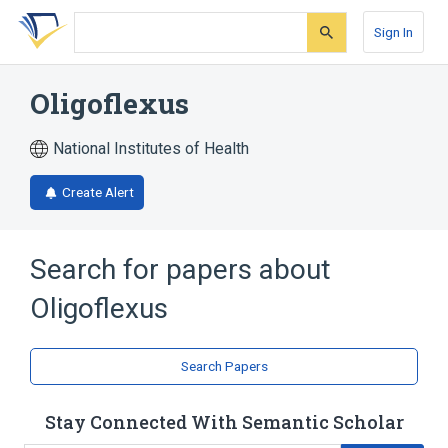
Skip
Skip
Skip
to
to
to
Sign In
search
main
account
form
content
menu
Oligoflexus
National Institutes of Health
Create Alert
Search for papers about
Oligoflexus
Search Papers
Stay Connected With Semantic Scholar