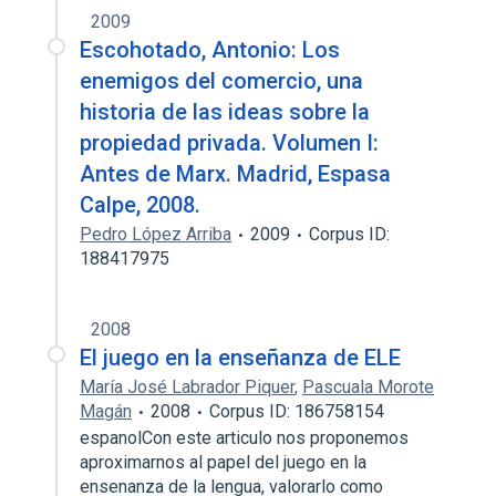
2009
Escohotado, Antonio: Los
enemigos del comercio, una
historia de las ideas sobre la
propiedad privada. Volumen I:
Antes de Marx. Madrid, Espasa
Calpe, 2008.
Pedro López Arriba
2009
Corpus ID:
188417975
2008
El juego en la enseñanza de ELE
María José Labrador Piquer
,
Pascuala Morote
Magán
2008
Corpus ID: 186758154
espanolCon este articulo nos proponemos
aproximarnos al papel del juego en la
ensenanza de la lengua, valorarlo como