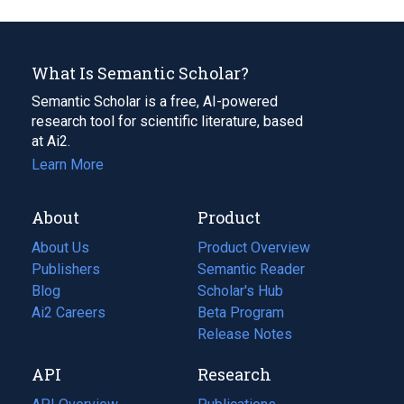
What Is Semantic Scholar?
Semantic Scholar is a free, AI-powered
research tool for scientific literature, based
at Ai2.
Learn More
About
Product
About Us
Product Overview
Publishers
Semantic Reader
Blog
(opens
Scholar's Hub
in
Ai2 Careers
(opens
Beta Program
a
in
Release Notes
new
a
API
Research
tab)
new
tab)