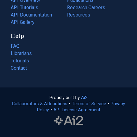
API Overview
Publications
(opens
API Tutorials
in
Research Careers
(opens
API Documentation
(opens
a
in
Resources
(opens
in
API Gallery
new
a
in
a
tab)
new
a
Help
new
tab)
new
tab)
tab)
FAQ
Librarians
Tutorials
Contact
Proudly built by
Ai2
(opens
Collaborators & Attributions
•
Terms of Service
in
(opens
•
Privacy
Policy
(opens
•
API License Agreement
a
in
in
new
a
a
tab)
new
new
tab)
tab)