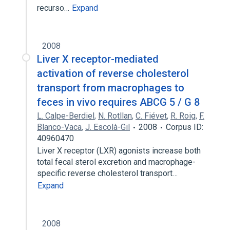
recurso…
Expand
2008
Liver X receptor-mediated
activation of reverse cholesterol
transport from macrophages to
feces in vivo requires ABCG 5 / G 8
L. Calpe-Berdiel
,
N. Rotllan
,
C. Fiévet
,
R. Roig
,
F.
Blanco-Vaca
,
J. Escolà-Gil
2008
Corpus ID:
40960470
Liver X receptor (LXR) agonists increase both
total fecal sterol excretion and macrophage-
specific reverse cholesterol transport…
Expand
2008