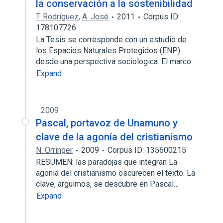
la conservación a la sostenibilidad
T. Rodríguez
,
A. José
2011
Corpus ID:
178107726
La Tesis se corresponde con un estudio de
los Espacios Naturales Protegidos (ENP)
desde una perspectiva sociologica. El marco…
Expand
2009
Pascal, portavoz de Unamuno y
clave de la agonía del cristianismo
N. Orringer
2009
Corpus ID: 135600215
RESUMEN: las paradojas que integran La
agonia del cristianismo oscurecen el texto. La
clave, arguimos, se descubre en Pascal…
Expand