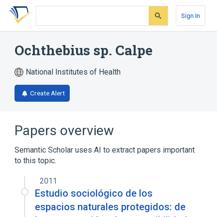
Skip
Skip
Skip
to
to
to
Sign In
search
main
account
form
content
menu
Ochthebius sp. Calpe
National Institutes of Health
Create Alert
Papers overview
Semantic Scholar uses AI to extract papers important
to this topic.
2011
Estudio sociológico de los
espacios naturales protegidos: de