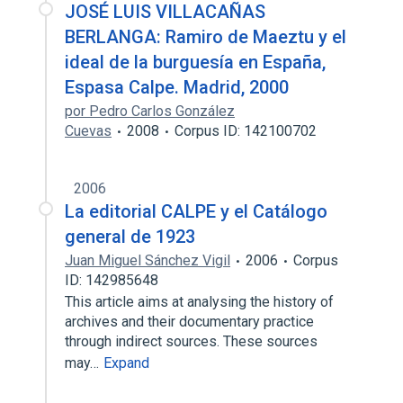
JOSÉ LUIS VILLACAÑAS
BERLANGA: Ramiro de Maeztu y el
ideal de la burguesía en España,
Espasa Calpe. Madrid, 2000
por Pedro Carlos González
Cuevas
2008
Corpus ID: 142100702
2006
La editorial CALPE y el Catálogo
general de 1923
Juan Miguel Sánchez Vigil
2006
Corpus
ID: 142985648
This article aims at analysing the history of
archives and their documentary practice
through indirect sources. These sources
may…
Expand