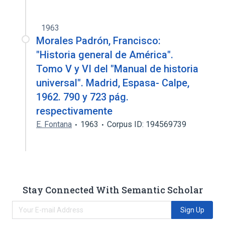
1963
Morales Padrón, Francisco:
"Historia general de América".
Tomo V y VI del "Manual de historia
universal". Madrid, Espasa- Calpe,
1962. 790 y 723 pág.
respectivamente
E. Fontana
1963
Corpus ID: 194569739
Stay Connected With Semantic Scholar
Sign Up