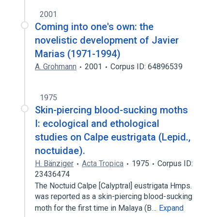
2001
Coming into one's own: the
novelistic development of Javier
Marias (1971-1994)
A. Grohmann
2001
Corpus ID: 64896539
1975
Skin-piercing blood-sucking moths
I: ecological and ethological
studies on Calpe eustrigata (Lepid.,
noctuidae).
H. Bänziger
Acta Tropica
1975
Corpus ID:
23436474
The Noctuid Calpe [Calyptral] eustrigata Hmps.
was reported as a skin-piercing blood-sucking
moth for the first time in Malaya (B…
Expand