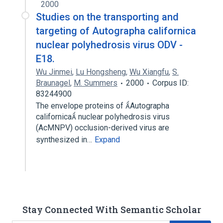
2000
Studies on the transporting and
targeting of Autographa californica
nuclear polyhedrosis virus ODV -
E18.
Wu Jinmei
,
Lu Hongsheng
,
Wu Xiangfu
,
S.
Braunagel
,
M. Summers
2000
Corpus ID:
83244900
The envelope proteins of Autographa
californica nuclear polyhedrosis virus
(AcMNPV) occlusion-derived virus are
synthesized in…
Expand
Stay Connected With Semantic Scholar