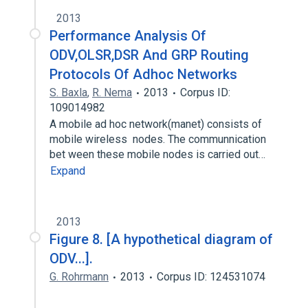
2013
Performance Analysis Of
ODV,OLSR,DSR And GRP Routing
Protocols Of Adhoc Networks
S. Baxla
,
R. Nema
2013
Corpus ID:
109014982
A mobile ad hoc network(manet) consists of
mobile wireless nodes. The communnication
bet ween these mobile nodes is carried out…
Expand
2013
Figure 8. [A hypothetical diagram of
ODV...].
G. Rohrmann
2013
Corpus ID: 124531074