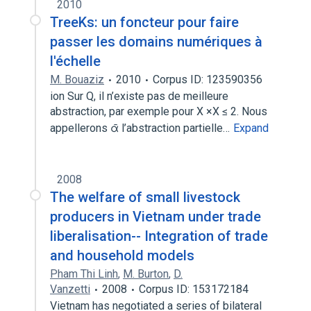
2010
TreeKs: un foncteur pour faire
passer les domains numériques à
l'échelle
M. Bouaziz
2010
Corpus ID: 123590356
ion Sur Q, il n’existe pas de meilleure
abstraction, par exemple pour X ×X ≤ 2. Nous
appellerons ᾱ l’abstraction partielle…
Expand
2008
The welfare of small livestock
producers in Vietnam under trade
liberalisation-- Integration of trade
and household models
Pham Thi Linh
,
M. Burton
,
D.
Vanzetti
2008
Corpus ID: 153172184
Vietnam has negotiated a series of bilateral