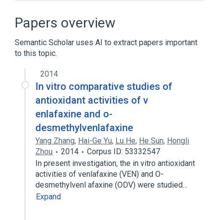
DIVA software
Papers overview
Semantic Scholar uses AI to extract papers important
to this topic.
2014
In vitro comparative studies of
antioxidant activities of v
enlafaxine and o-
desmethylvenlafaxine
Yang Zhang
,
Hai-Ge Yu
,
Lu He
,
He Sun
,
Hongli
Zhou
2014
Corpus ID: 53332547
In present investigation, the in vitro antioxidant
activities of venlafaxine (VEN) and O-
desmethylvenl afaxine (ODV) were studied…
Expand