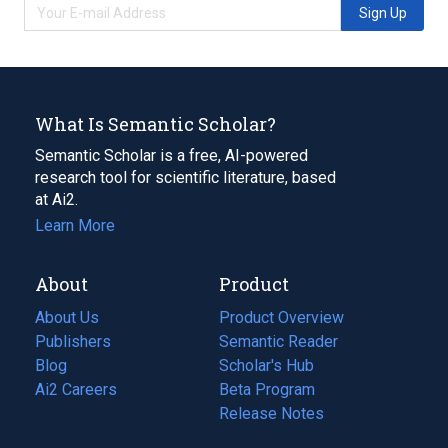
Sign Up
What Is Semantic Scholar?
Semantic Scholar is a free, AI-powered
research tool for scientific literature, based
at Ai2.
Learn More
About
Product
About Us
Product Overview
Publishers
Semantic Reader
Blog
(opens
Scholar's Hub
in
Ai2 Careers
(opens
Beta Program
a
in
Release Notes
new
a