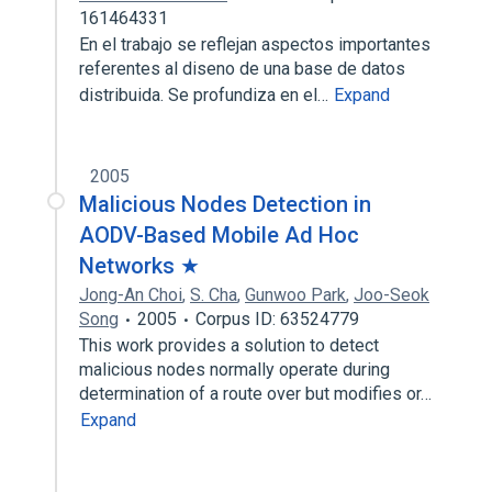
161464331
En el trabajo se reflejan aspectos importantes
referentes al diseno de una base de datos
distribuida. Se profundiza en el…
Expand
2005
Malicious Nodes Detection in
AODV-Based Mobile Ad Hoc
Networks ★
Jong-An Choi
,
S. Cha
,
Gunwoo Park
,
Joo-Seok
Song
2005
Corpus ID: 63524779
This work provides a solution to detect
malicious nodes normally operate during
determination of a route over but modifies or…
Expand