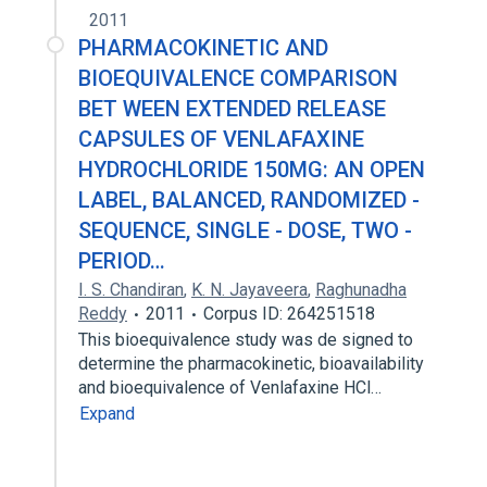
2011
PHARMACOKINETIC AND
BIOEQUIVALENCE COMPARISON
BET WEEN EXTENDED RELEASE
CAPSULES OF VENLAFAXINE
HYDROCHLORIDE 150MG: AN OPEN
LABEL, BALANCED, RANDOMIZED -
SEQUENCE, SINGLE - DOSE, TWO -
PERIOD…
I. S. Chandiran
,
K. N. Jayaveera
,
Raghunadha
Reddy
2011
Corpus ID: 264251518
This bioequivalence study was de signed to
determine the pharmacokinetic, bioavailability
and bioequivalence of Venlafaxine HCl…
Expand