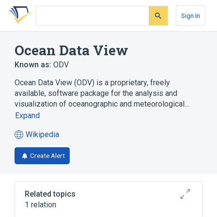
Skip
Skip
Skip
to
to
to
Sign In
search
main
account
form
content
menu
Ocean Data View
Known as:
ODV
Ocean Data View (ODV) is a proprietary, freely
available, software package for the analysis and
visualization of oceanographic and meteorological…
Expand
Wikipedia
(opens
in
Create Alert
a
new
tab)
Related topics
1 relation