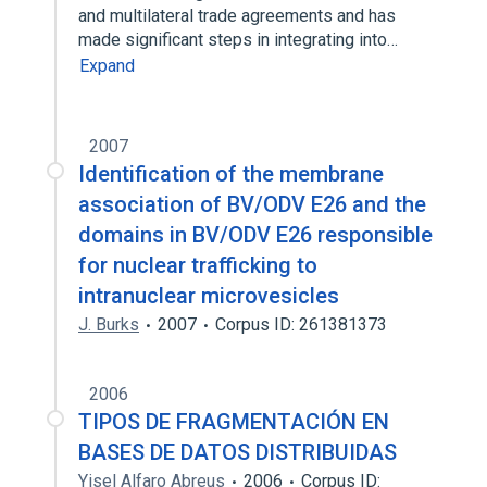
and multilateral trade agreements and has
made significant steps in integrating into…
Expand
2007
Identification of the membrane
association of BV/ODV E26 and the
domains in BV/ODV E26 responsible
for nuclear trafficking to
intranuclear microvesicles
J. Burks
2007
Corpus ID: 261381373
2006
TIPOS DE FRAGMENTACIÓN EN
BASES DE DATOS DISTRIBUIDAS
Yisel Alfaro Abreus
2006
Corpus ID: