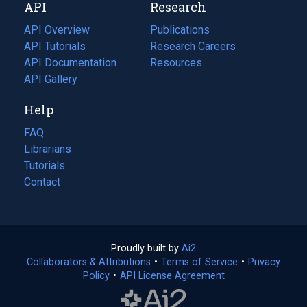
API
Research
tab)
new
tab)
API Overview
Publications
(opens
API Tutorials
in
Research Careers
(opens
API Documentation
(opens
a
in
Resources
(opens
in
API Gallery
new
a
in
a
tab)
new
a
Help
new
tab)
new
tab)
tab)
FAQ
Librarians
Tutorials
Contact
Proudly built by
Ai2
(opens
Collaborators & Attributions
•
Terms of Service
in
(opens
•
Privacy
Policy
(opens
•
API License Agreement
a
in
in
new
a
a
tab)
new