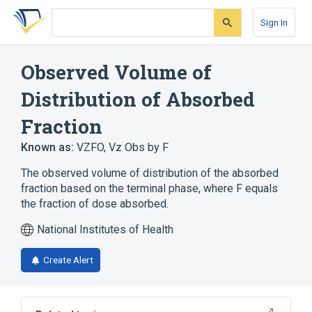
Skip
Skip
Skip
to
to
to
Sign In
search
main
account
form
content
menu
Observed Volume of
Distribution of Absorbed
Fraction
Known as:
VZFO
,
Vz Obs by F
The observed volume of distribution of the absorbed
fraction based on the terminal phase, where F equals
the fraction of dose absorbed.
National Institutes of Health
Create Alert