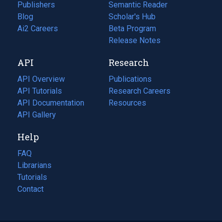
Publishers
Semantic Reader
Blog
(opens
Scholar's Hub
in
Ai2 Careers
(opens
Beta Program
a
in
Release Notes
new
a
API
Research
tab)
new
tab)
API Overview
Publications
(opens
API Tutorials
in
Research Careers
(opens
API Documentation
(opens
a
in
Resources
(opens
in
API Gallery
new
a
in
a
tab)
new
a
Help
new
tab)
new
tab)
tab)
FAQ
Librarians
Tutorials
Contact