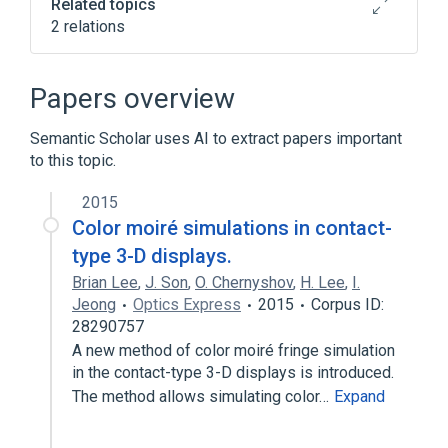
Related topics
2 relations
CDISC SDTM Pharmacokinetic Parameter
Long Name Terminology
Papers overview
Clinical Data Interchange Standards
Consortium Terminology
Semantic Scholar uses AI to extract papers important
to this topic.
2015
Color moiré simulations in contact-
type 3-D displays.
Brian Lee
,
J. Son
,
O. Chernyshov
,
H. Lee
,
I.
Jeong
Optics Express
2015
Corpus ID:
28290757
A new method of color moiré fringe simulation
in the contact-type 3-D displays is introduced.
The method allows simulating color…
Expand