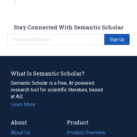
Stay Connected With Semantic Scholar
Sign Up
What Is Semantic Scholar?
Semantic Scholar is a free, AI-powered
research tool for scientific literature, based
at Ai2.
Learn More
About
Product
About Us
Product Overview