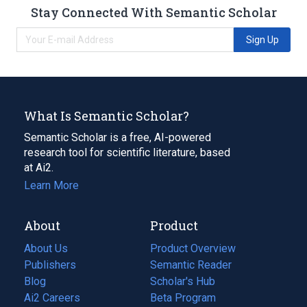
Stay Connected With Semantic Scholar
Sign Up
What Is Semantic Scholar?
Semantic Scholar is a free, AI-powered
research tool for scientific literature, based
at Ai2.
Learn More
About
Product
About Us
Product Overview
Publishers
Semantic Reader
Blog
(opens
Scholar's Hub
in
Ai2 Careers
(opens
Beta Program