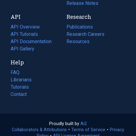
a
in
Release Notes
new
a
API
Research
tab)
new
tab)
API Overview
Publications
(opens
API Tutorials
in
Research Careers
(opens
API Documentation
(opens
a
in
Resources
(opens
in
API Gallery
new
a
in
a
tab)
new
a
Help
new
tab)
new
tab)
tab)
FAQ
Librarians
Tutorials
Contact
Proudly built by
Ai2
(opens
Collaborators & Attributions
•
Terms of Service
in
(opens
•
Privacy
Policy
(opens
•
API License Agreement
a
in