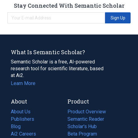
Stay Connected With Semantic Scholar
Sign Up
What Is Semantic Scholar?
Semantic Scholar is a free, AI-powered
research tool for scientific literature, based
at Ai2.
Learn More
About
Product
About Us
Product Overview
Publishers
Semantic Reader
Blog
(opens
Scholar's Hub
in
Ai2 Careers
(opens
Beta Program