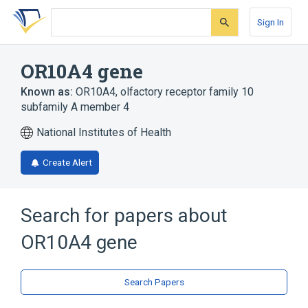
Skip
Skip
Skip
to
to
to
Sign In
search
main
account
form
content
menu
OR10A4 gene
Known as:
OR10A4
,
olfactory receptor family 10
subfamily A member 4
National Institutes of Health
Create Alert
Search for papers about
OR10A4 gene
Search Papers