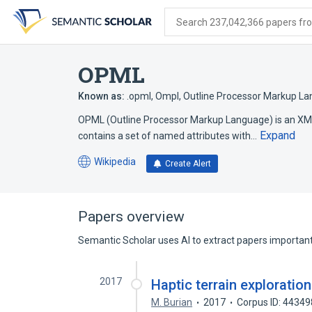
Skip
Skip
Skip
to
to
to
Search 237,042,366 papers from
search
main
account
form
content
menu
OPML
Known as:
.opml
,
Ompl
,
Outline Processor Markup L
OPML (Outline Processor Markup Language) is an XML 
Expand
contains a set of named attributes with…
Wikipedia
Create Alert
(opens
in
a
new
Papers overview
tab)
Semantic Scholar uses AI to extract papers important 
2017
Haptic terrain exploratio
M. Burian
2017
Corpus ID: 4434