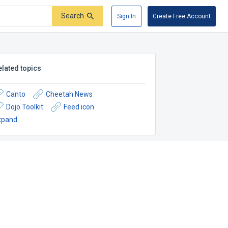
Search
Sign In
Create Free Account
elated topics
Canto
Cheetah News
Dojo Toolkit
Feed icon
xpand