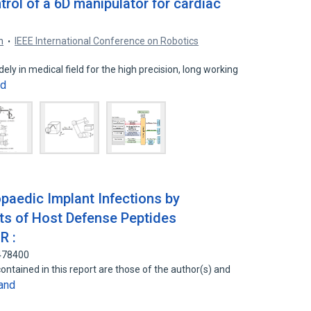
rol of a 6D manipulator for cardiac
n
IEEE International Conference on Robotics
ely in medical field for the high precision, long working
nd
hopaedic Implant Infections by
s of Host Defense Peptides
R :
8478400
ontained in this report are those of the author(s) and
and