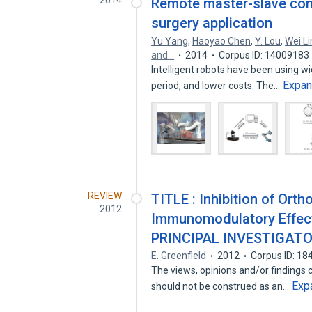
2014
Remote master-slave cont
surgery application
Yu Yang
,
Haoyao Chen
,
Y. Lou
,
Wei Li
and…
2014
Corpus ID: 14009183
Intelligent robots have been using wid
Expa
period, and lower costs. The…
REVIEW
TITLE : Inhibition of Ort
2012
Immunomodulatory Effect
PRINCIPAL INVESTIGATO
E. Greenfield
2012
Corpus ID: 1
The views, opinions and/or findings c
Exp
should not be construed as an…