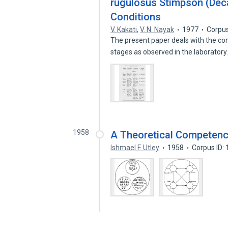
rugulosus Stimpson (Dec
Conditions
V. Kakati
,
V. N. Nayak
1977
Corpus
The present paper deals with the com
stages as observed in the laborator
1958
A Theoretical Competenc
Ishmael F. Utley
1958
Corpus ID: