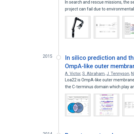
In search and rescue missions, the 
project can fail due to environmenta
2015
In silico prediction and 
OmpA-like outer membran
A. Victor
,
S. Abraham
,
J. Tennyson
,
N
Loa22 is OmpA-like outer membrane p
the C-terminus domain which play 