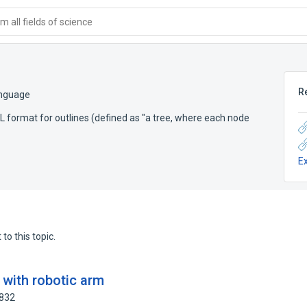
 all fields of science
R
anguage
format for outlines (defined as "a tree, where each node
E
to this topic.
n with robotic arm
9832