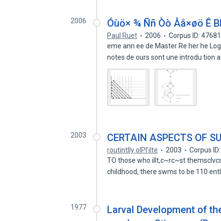
2006
Óùö× ¾ Ññ Òò Åå×øö Ê B
Paul Ruet
2006
Corpus ID: 4768
eme ann ee de Master Re her he Logi
notes de ours sont une introdu tion 
2003
CERTAIN ASPECTS OF S
routintlly olPl’ilte
2003
Corpus ID
TO those who illt,c~rc~st themsclvcs l)
childhood, there swms to be 110 ent
1977
Larval Development of th