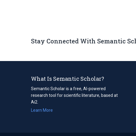
Stay Connected With Semantic Sc
What Is Semantic Scholar?
Semantic Scholar is a free, AI-powered
research tool for scientific literature, based at
Ai2.
Learn More