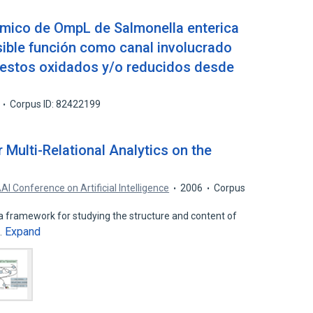
ímico de OmpL de Salmonella enterica
ible función como canal involucrado
uestos oxidados y/o reducidos desde
Corpus ID: 82422199
Multi-Relational Analytics on the
AI Conference on Artificial Intelligence
2006
Corpus
a framework for studying the structure and content of
Expand
…