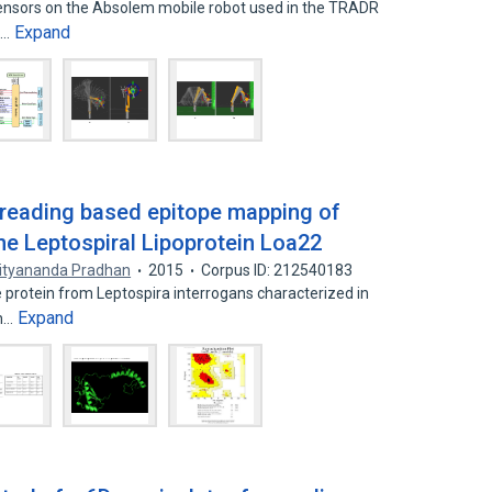
sensors on the Absolem mobile robot used in the TRADR
Expand
l…
threading based epitope mapping of
e Leptospiral Lipoprotein Loa22
ityananda Pradhan
2015
Corpus ID: 212540183
rotein from Leptospira interrogans characterized in
Expand
an…