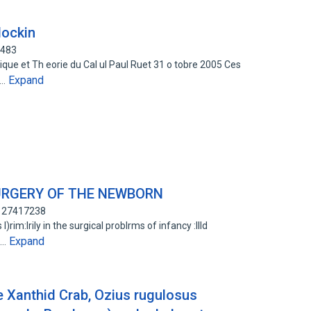
lockin
1483
que et Th eorie du Cal ul Paul Ruet 31 o tobre 2005 Ces
Expand
a…
URGERY OF THE NEWBORN
: 27417238
rim:lrily in the surgical problrms of infancy :llld
Expand
l…
e Xanthid Crab, Ozius rugulosus