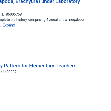
apoda, Brachyura) under Laboratory
 ID: 86005758
plete life history, comprising 4 zoeal and a megalopa
Expand
y…
y Pattern for Elementary Teachers
 141409002