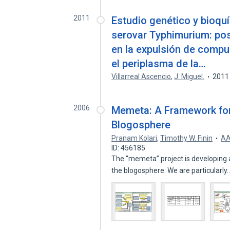
2011
Estudio genético y bioqu
serovar Typhimurium: pos
en la expulsión de comp
el periplasma de la…
Villarreal Ascencio
,
J. Miguel.
2011
2006
Memeta: A Framework for 
Blogosphere
Pranam Kolari
,
Timothy W. Finin
AA
ID: 456185
The “memeta” project is developing 
the blogosphere. We are particularly