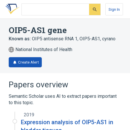
Skip
Skip
Skip
to
to
to
Sign In
search
main
account
form
content
menu
OIP5-AS1 gene
Known as:
OIP5 antisense RNA 1
,
OIP5-AS1
,
cyrano
National Institutes of Health
Create Alert
Papers overview
Semantic Scholar uses AI to extract papers important
to this topic.
2019
Expression analysis of OIP5-AS1 in