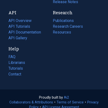
a
in
Release Notes
new
a
API
Research
tab)
new
tab)
API Overview
Publications
(opens
API Tutorials
in
Research Careers
(opens
API Documentation
(opens
a
in
Resources
(opens
in
API Gallery
new
a
in
a
tab)
new
a
Help
new
tab)
new
tab)
tab)
FAQ
Librarians
Tutorials
Contact
Proudly built by
Ai2
(opens
Collaborators & Attributions
•
Terms of Service
in
(opens
•
Privacy
Policy
(opens
•
API License Agreement
a
in