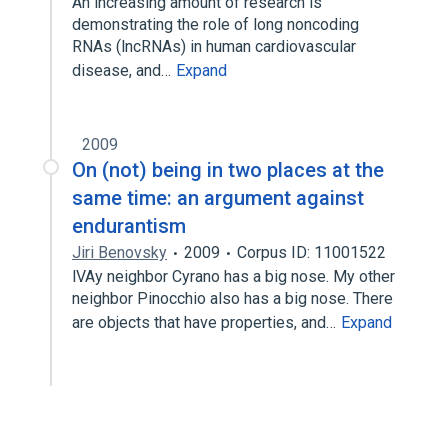
An increasing amount of research is
demonstrating the role of long noncoding
RNAs (lncRNAs) in human cardiovascular
disease, and…
Expand
2009
On (not) being in two places at the
same time: an argument against
endurantism
Jiri Benovsky
2009
Corpus ID: 11001522
lVAy neighbor Cyrano has a big nose. My other
neighbor Pinocchio also has a big nose. There
are objects that have properties, and…
Expand