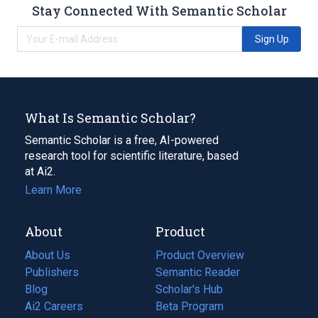
Stay Connected With Semantic Scholar
Sign Up
What Is Semantic Scholar?
Semantic Scholar is a free, AI-powered
research tool for scientific literature, based
at Ai2.
Learn More
About
Product
About Us
Product Overview
Publishers
Semantic Reader
Blog
(opens
Scholar's Hub
in
Ai2 Careers
(opens
Beta Program