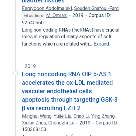
bladder tissues
Feraydoon Abdolmaleki
,
Soudeh Ghafoui-Fard
,
M. Omrani
2019
Corpus ID:
+6 authors
92540560
Long non-coding RNAs (lncRNAs) have crucial
roles in regulation of many aspects of cell
functions which are related with…
Expand
2019
Long noncoding RNA OIP 5-AS 1
accelerates the ox-LDL mediated
vascular endothelial cells
apoptosis through targeting GSK-3
β via recruiting EZH 2
Minghui Wang
,
Yujie Liu
,
Chao Li
,
Ying Zhang
,
Xiujun Zhou
,
Chengzhi Lu
2019
Corpus ID:
150369153