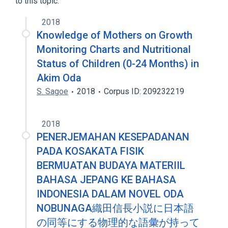
to this topic.
2018
Knowledge of Mothers on Growth
Monitoring Charts and Nutritional
Status of Children (0-24 Months) in
Akim Oda
S. Sagoe
2018
Corpus ID: 209232219
2018
PENERJEMAHAN KESEPADANAN
PADA KOSAKATA FISIK
BERMUATAN BUDAYA MATERIIL
BAHASA JEPANG KE BAHASA
INDONESIA DALAM NOVEL ODA
NOBUNAGA織田信長小説に日本語
の同等にする物理的な語彙が持って