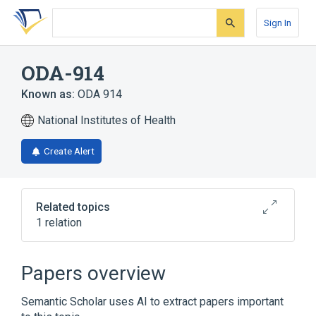
Skip
Skip
Skip
to
to
to
Sign In
search
main
account
form
content
menu
ODA-914
Known as:
ODA 914
National Institutes of Health
Create Alert
Related topics
1 relation
Broader
(
1
)
Papers overview
deaminooxytocin
Semantic Scholar uses AI to extract papers important