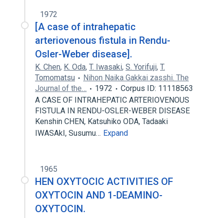
1972
[A case of intrahepatic
arteriovenous fistula in Rendu-
Osler-Weber disease].
K. Chen
,
K. Oda
,
T. Iwasaki
,
S. Yorifuji
,
T.
Tomomatsu
Nihon Naika Gakkai zasshi. The
Journal of the…
1972
Corpus ID: 11118563
A CASE OF INTRAHEPATIC ARTERIOVENOUS
FISTULA IN RENDU-OSLER-WEBER DISEASE
Kenshin CHEN, Katsuhiko ODA, Tadaaki
IWASAkI, Susumu…
Expand
1965
HEN OXYTOCIC ACTIVITIES OF
OXYTOCIN AND 1-DEAMINO-
OXYTOCIN.