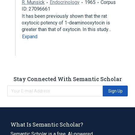
R. Munsick
Endocrinology
1965
Corpus
ID: 27096661
It has been previously shown that the rat
oxytocic potency of 1-deaminooxytocin is
greater than that of oxytocin. In this study…
Expand
Stay Connected With Semantic Scholar
Sign Up
What Is Semantic Scholar?
Semantic Scholar is a free, AI-powered