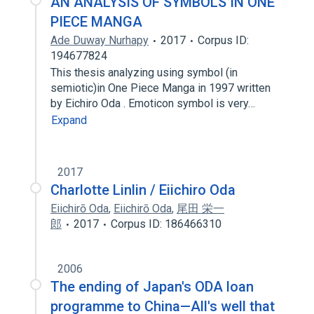
AN ANALYSIS OF SYMBOLS IN ONE
PIECE MANGA
Ade Duway Nurhapy
2017
Corpus ID:
194677824
This thesis analyzing using symbol (in
semiotic)in One Piece Manga in 1997 written
by Eichiro Oda . Emoticon symbol is very…
Expand
2017
Charlotte Linlin / Eiichiro Oda
Eiichirō Oda
,
Eiichirō Oda
,
尾田 栄一
郎
2017
Corpus ID: 186466310
2006
The ending of Japan's ODA loan
programme to China—All's well that