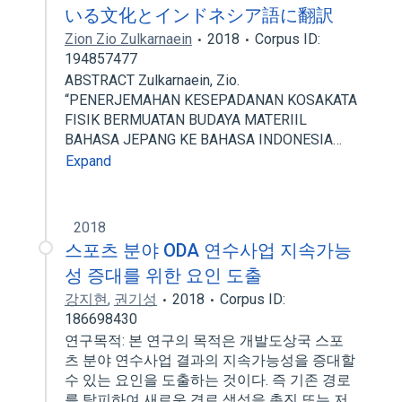
いる文化とインドネシア語に翻訳
Zion Zio Zulkarnaein
2018
Corpus ID:
194857477
ABSTRACT Zulkarnaein, Zio.
“PENERJEMAHAN KESEPADANAN KOSAKATA
FISIK BERMUATAN BUDAYA MATERIIL
BAHASA JEPANG KE BAHASA INDONESIA…
Expand
2018
스포츠 분야 ODA 연수사업 지속가능
성 증대를 위한 요인 도출
강지현
,
권기성
2018
Corpus ID:
186698430
연구목적: 본 연구의 목적은 개발도상국 스포
츠 분야 연수사업 결과의 지속가능성을 증대할
수 있는 요인을 도출하는 것이다. 즉 기존 경로
를 탈피하여 새로운 경로 생성을 촉진 또는 저