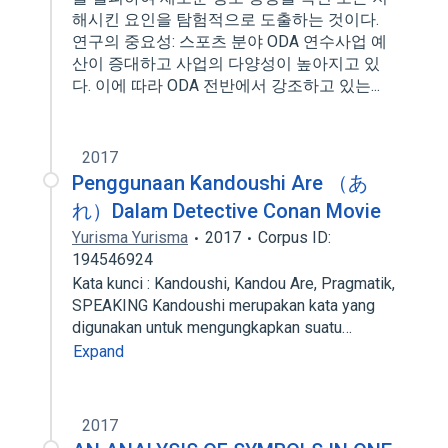
해시킨 요인을 탐험적으로 도출하는 것이다.
연구의 중요성: 스포츠 분야 ODA 연수사업 예
산이 증대하고 사업의 다양성이 높아지고 있
다. 이에 따라 ODA 전반에서 강조하고 있는...
2017
Penggunaan Kandoushi Are （あ
れ）Dalam Detective Conan Movie
Yurisma Yurisma
2017
Corpus ID:
194546924
Kata kunci : Kandoushi, Kandou Are, Pragmatik,
SPEAKING Kandoushi merupakan kata yang
digunakan untuk mengungkapkan suatu…
Expand
2017