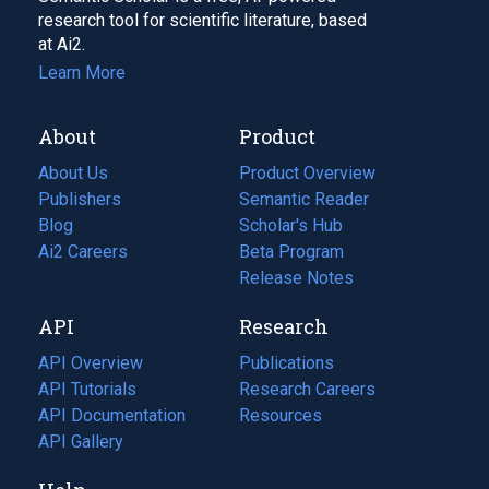
research tool for scientific literature, based
at Ai2.
Learn More
About
Product
About Us
Product Overview
Publishers
Semantic Reader
Blog
(opens
Scholar's Hub
in
Ai2 Careers
(opens
Beta Program
a
in
Release Notes
new
a
API
Research
tab)
new
tab)
API Overview
Publications
(opens
API Tutorials
in
Research Careers
(opens
API Documentation
(opens
a
in
Resources
(opens
in
API Gallery
new
a
in
a
tab)
new
a