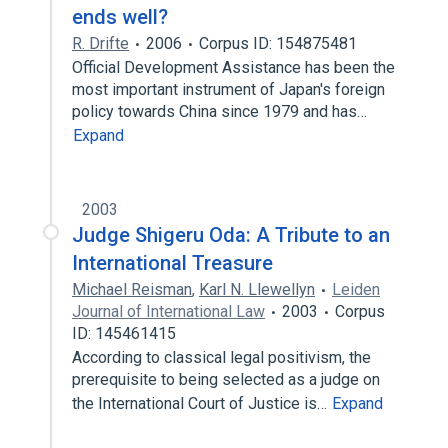
ends well?
R. Drifte
2006
Corpus ID: 154875481
Official Development Assistance has been the
most important instrument of Japan's foreign
policy towards China since 1979 and has…
Expand
2003
Judge Shigeru Oda: A Tribute to an
International Treasure
Michael Reisman
,
Karl N. Llewellyn
Leiden
Journal of International Law
2003
Corpus
ID: 145461415
According to classical legal positivism, the
prerequisite to being selected as a judge on
the International Court of Justice is…
Expand