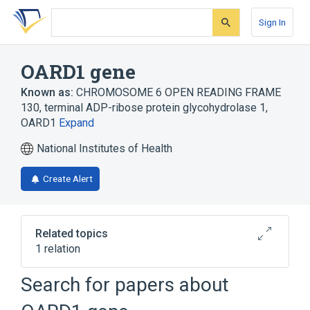
Skip
Skip
Skip
to
to
to
Sign In
search
main
account
form
content
menu
OARD1 gene
Known as:
CHROMOSOME 6 OPEN READING FRAME
130
,
terminal ADP-ribose protein glycohydrolase 1
,
OARD1
Expand
National Institutes of Health
Create Alert
Related topics
1 relation
Chromosomes, Human, Pair 6
Search for papers about