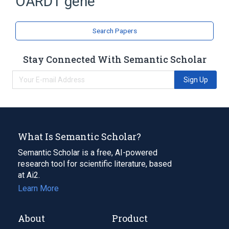
OARD1 gene
Search Papers
Stay Connected With Semantic Scholar
Sign Up
What Is Semantic Scholar?
Semantic Scholar is a free, AI-powered
research tool for scientific literature, based
at Ai2.
Learn More
About
Product