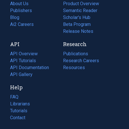
About Us
Product Overview
Publishers
Semantic Reader
Blog
(opens
Scholar's Hub
in
Ai2 Careers
(opens
Beta Program
a
in
Release Notes
new
a
API
Research
tab)
new
tab)
API Overview
Publications
(opens
API Tutorials
in
Research Careers
(opens
API Documentation
(opens
a
in
Resources
(opens
in
API Gallery
new
a
in
a
tab)
new
a
Help
new
tab)
new
tab)
tab)
FAQ
Librarians
Tutorials
Contact