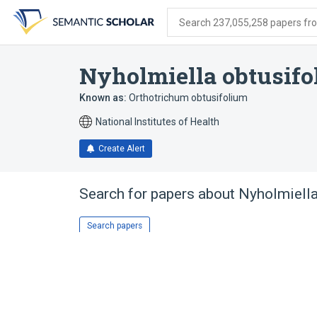
Skip
Skip
Skip
to
to
to
Search 237,055,258 papers from
search
main
account
form
content
menu
Nyholmiella obtusifo
Known as:
Orthotrichum obtusifolium
National Institutes of Health
Create Alert
Search for papers about
Nyholmiella
Search papers