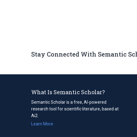
Stay Connected With Semantic Sc
What Is Semantic Scholar?
Semantic Scholar is a free, AI-powered
research tool for scientific literature, based at
Ai2.
Learn More