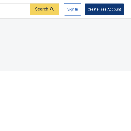
Search
Sign In
Create Free Account