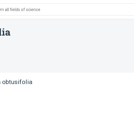
 all fields of science
lia
 obtusifolia