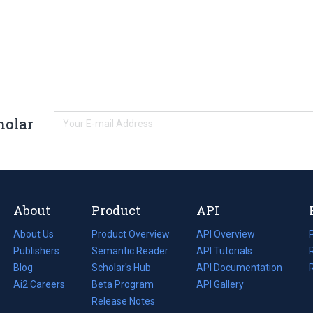
holar
About
Product
API
About Us
Product Overview
API Overview
Publishers
Semantic Reader
API Tutorials
i
Blog
(opens
Scholar's Hub
API Documentation
(opens
i
in
Ai2 Careers
(opens
Beta Program
in
API Gallery
i
a
in
Release Notes
a