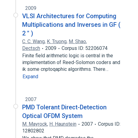
2009
VLSl Architectures for Computing
Multiplications and Inverses in GF (
2 " )
C. C. Wang
,
K. Truong
,
M. Shao
,
Dectsch
2009
Corpus ID: 52206074
Finite field arithmetic logic is central in the
implementation of Reed-Solomon coders and
ik some cnptoqaphic algorithms. There…
Expand
2007
PMD Tolerant Direct-Detection
Optical OFDM System
M. Mayrock
,
H. Haunstein
2007
Corpus ID:
12802802