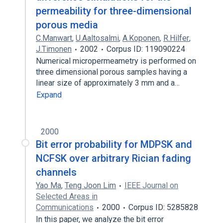
permeability for three-dimensional
porous media
C.Manwart
,
U.Aaltosalmi
,
A.Koponen
,
R.Hilfer
,
J.Timonen
2002
Corpus ID: 119090224
Numerical micropermeametry is performed on
three dimensional porous samples having a
linear size of approximately 3 mm and a…
Expand
2000
Bit error probability for MDPSK and
NCFSK over arbitrary Rician fading
channels
Yao Ma
,
Teng Joon Lim
IEEE Journal on
Selected Areas in
Communications
2000
Corpus ID: 5285828
In this paper, we analyze the bit error