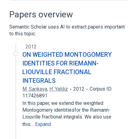
Adaptive Simpson's method
Adaptive quadrature
Papers overview
Adaptive stepsize
Semantic Scholar uses AI to extract papers important
Approximation theory
to this topic.
Expand
2012
ON WEIGHTED MONTOGOMERY
IDENTITIES FOR RIEMANN-
LIOUVILLE FRACTIONAL
INTEGRALS
M. Sarıkaya
,
H. Yaldiz
2012
Corpus ID:
117426891
In this paper, we extend the weighted
Montogomery identitiesfor the Riemann-
Liouville fractional integrals. We also use
this…
Expand