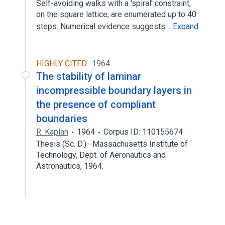
Self-avoiding walks with a 'spiral' constraint,
on the square lattice, are enumerated up to 40
steps. Numerical evidence suggests…
Expand
HIGHLY CITED
1964
The stability of laminar
incompressible boundary layers in
the presence of compliant
boundaries
R. Kaplan
1964
Corpus ID: 110155674
Thesis (Sc. D.)--Massachusetts Institute of
Technology, Dept. of Aeronautics and
Astronautics, 1964.