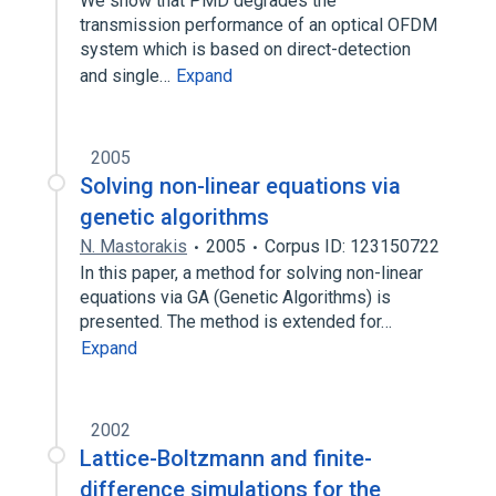
We show that PMD degrades the
transmission performance of an optical OFDM
system which is based on direct-detection
and single…
Expand
2005
Solving non-linear equations via
genetic algorithms
N. Mastorakis
2005
Corpus ID: 123150722
In this paper, a method for solving non-linear
equations via GA (Genetic Algorithms) is
presented. The method is extended for…
Expand
2002
Lattice-Boltzmann and finite-
difference simulations for the