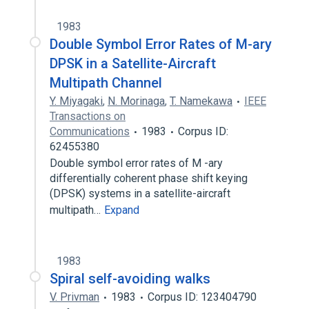
1983
Double Symbol Error Rates of M-ary
DPSK in a Satellite-Aircraft
Multipath Channel
Y. Miyagaki
,
N. Morinaga
,
T. Namekawa
IEEE
Transactions on
Communications
1983
Corpus ID:
62455380
Double symbol error rates of M -ary
differentially coherent phase shift keying
(DPSK) systems in a satellite-aircraft
multipath…
Expand
1983
Spiral self-avoiding walks
V. Privman
1983
Corpus ID: 123404790