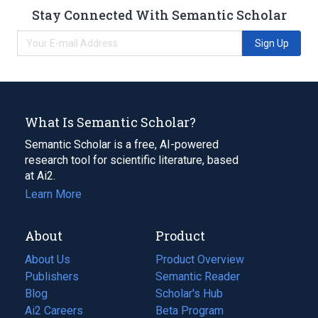
Stay Connected With Semantic Scholar
Sign Up
What Is Semantic Scholar?
Semantic Scholar is a free, AI-powered
research tool for scientific literature, based
at Ai2.
Learn More
About
Product
About Us
Product Overview
Publishers
Semantic Reader
Blog
(opens
Scholar's Hub
in
Ai2 Careers
(opens
Beta Program