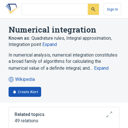
Skip
Skip
Skip
to
to
to
Sign In
search
main
account
form
content
menu
Numerical integration
Known as:
Quadrature rules
,
Integral approximation
,
Integration point
Expand
In numerical analysis, numerical integration constitutes
a broad family of algorithms for calculating the
numerical value of a definite integral, and…
Expand
Wikipedia
(opens
in
Create Alert
a
new
tab)
Related topics
49 relations