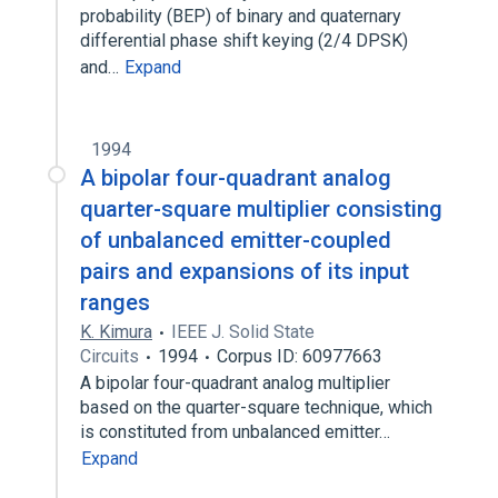
probability (BEP) of binary and quaternary
differential phase shift keying (2/4 DPSK)
and…
Expand
1994
A bipolar four-quadrant analog
quarter-square multiplier consisting
of unbalanced emitter-coupled
pairs and expansions of its input
ranges
K. Kimura
IEEE J. Solid State
Circuits
1994
Corpus ID: 60977663
A bipolar four-quadrant analog multiplier
based on the quarter-square technique, which
is constituted from unbalanced emitter…
Expand