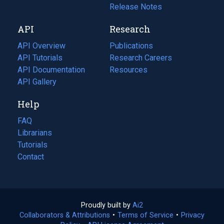
a
in
Release Notes
new
a
API
Research
tab)
new
tab)
API Overview
Publications
(opens
API Tutorials
in
Research Careers
(opens
API Documentation
(opens
a
in
Resources
(opens
in
API Gallery
new
a
in
a
tab)
new
a
Help
new
tab)
new
tab)
tab)
FAQ
Librarians
Tutorials
Contact
Proudly built by
Ai2
(opens
Collaborators & Attributions
•
Terms of Service
in
(opens
•
Privacy