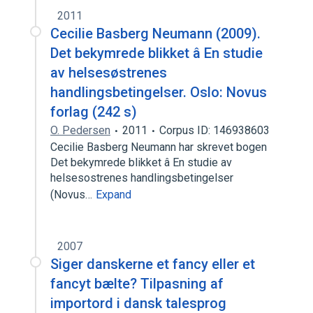
2011
Cecilie Basberg Neumann (2009).
Det bekymrede blikket â En studie
av helsesøstrenes
handlingsbetingelser. Oslo: Novus
forlag (242 s)
O. Pedersen
2011
Corpus ID: 146938603
Cecilie Basberg Neumann har skrevet bogen
Det bekymrede blikket â En studie av
helsesostrenes handlingsbetingelser
(Novus…
Expand
2007
Siger danskerne et fancy eller et
fancyt bælte? Tilpasning af
importord i dansk talesprog