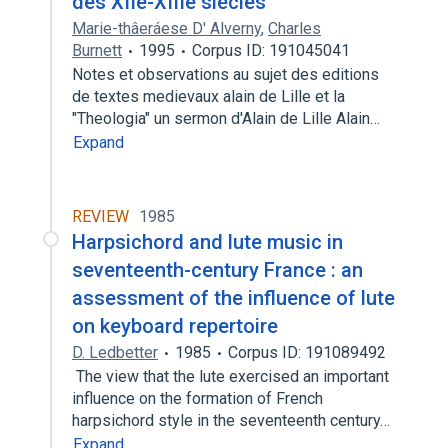
des XIIe-XIIIe siècles
Marie-thâeráese D' Alverny
,
Charles
Burnett
1995
Corpus ID: 191045041
Notes et observations au sujet des editions
de textes medievaux alain de Lille et la
"Theologia" un sermon d'Alain de Lille Alain…
Expand
REVIEW
1985
Harpsichord and lute music in
seventeenth-century France : an
assessment of the influence of lute
on keyboard repertoire
D. Ledbetter
1985
Corpus ID: 191089492
The view that the lute exercised an important
influence on the formation of French
harpsichord style in the seventeenth century…
Expand