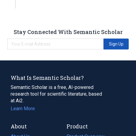
Stay Connected With Semantic Scholar
Sign Up
What Is Semantic Scholar?
Semantic Scholar is a free, AI-powered
research tool for scientific literature, based
at Ai2.
Learn More
About
Product