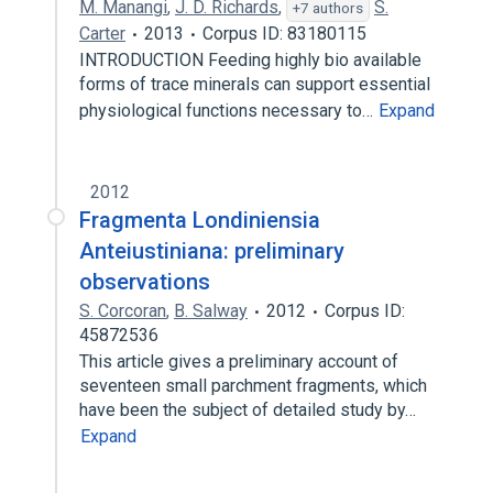
M. Manangi
,
J. D. Richards
,
S.
+7 authors
Carter
2013
Corpus ID: 83180115
INTRODUCTION Feeding highly bio available
forms of trace minerals can support essential
physiological functions necessary to…
Expand
2012
Fragmenta Londiniensia
Anteiustiniana: preliminary
observations
S. Corcoran
,
B. Salway
2012
Corpus ID:
45872536
This article gives a preliminary account of
seventeen small parchment fragments, which
have been the subject of detailed study by…
Expand