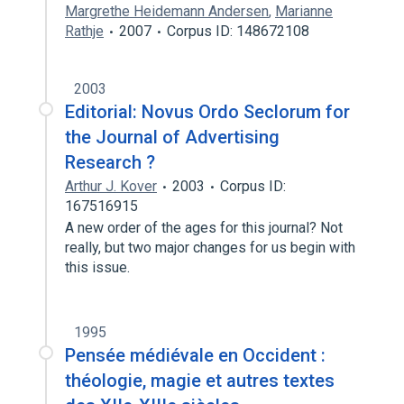
Margrethe Heidemann Andersen
,
Marianne
Rathje
2007
Corpus ID: 148672108
2003
Editorial: Novus Ordo Seclorum for
the Journal of Advertising
Research ?
Arthur J. Kover
2003
Corpus ID:
167516915
A new order of the ages for this journal? Not
really, but two major changes for us begin with
this issue.
1995
Pensée médiévale en Occident :
théologie, magie et autres textes