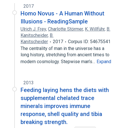
2017
Homo Novus - A Human Without
Illusions - ReadingSample
Ulrich J. Frey
,
Charlotte Störmer
,
K. Willführ
,
B.
Kanitscheider
,
B.
Kanitscheider
2017
Corpus ID: 54675541
The centrality of man in the universe has a
long history, stretching from ancient times to
modern cosmology. Stepwise man’s…
Expand
2013
Feeding laying hens the diets with
supplemental chelated trace
minerals improves immune
response, shell quality and tibia
breaking strength.