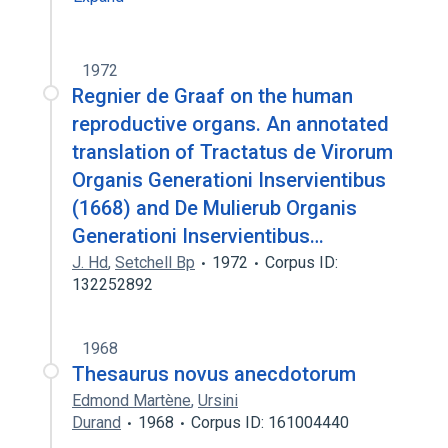
1972
Regnier de Graaf on the human
reproductive organs. An annotated
translation of Tractatus de Virorum
Organis Generationi Inservientibus
(1668) and De Mulierub Organis
Generationi Inservientibus…
J. Hd
,
Setchell Bp
1972
Corpus ID:
132252892
1968
Thesaurus novus anecdotorum
Edmond Martène
,
Ursini
Durand
1968
Corpus ID: 161004440