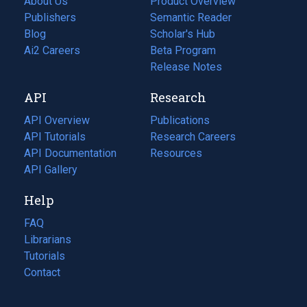
About Us
Product Overview
Publishers
Semantic Reader
Blog
(opens
Scholar's Hub
in
Ai2 Careers
(opens
Beta Program
a
in
Release Notes
new
a
API
Research
tab)
new
tab)
API Overview
Publications
(opens
API Tutorials
in
Research Careers
(opens
API Documentation
(opens
a
in
Resources
(opens
in
API Gallery
new
a
in
a
tab)
new
a
Help
new
tab)
new
tab)
tab)
FAQ
Librarians
Tutorials
Contact