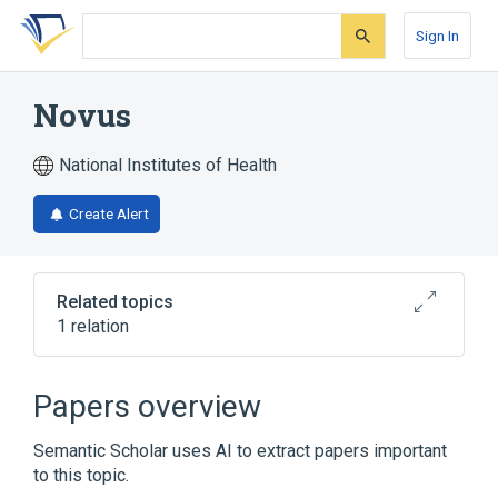
Skip
Skip
Skip
to
to
to
Sign In
search
main
account
form
content
menu
Novus
National Institutes of Health
Create Alert
Related topics
1 relation
Broader
(
1
)
Papers overview
polyphosphazene fluoroelastomer
Semantic Scholar uses AI to extract papers important
to this topic.