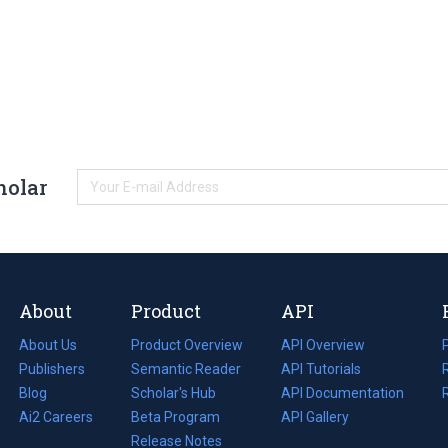
holar
About
Product
API
About Us
Product Overview
API Overview
Publishers
Semantic Reader
API Tutorials
i
Blog
(opens
Scholar's Hub
API Documentation
(opens
i
in
Ai2 Careers
(opens
Beta Program
in
API Gallery
i
a
in
Release Notes
a