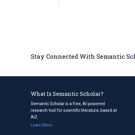
Stay Connected With Semantic Sc
What Is Semantic Scholar?
Semantic Scholar is a free, AI-powered
research tool for scientific literature, based at
Ai2.
Learn More