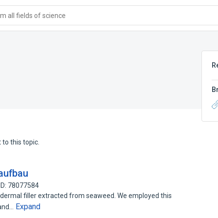
 all fields of science
R
B
to this topic.
aufbau
ID: 78077584
dermal filler extracted from seaweed. We employed this
Expand
 and…