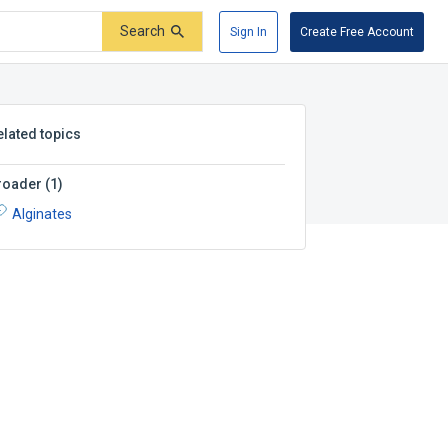
Search
Sign In
Create Free Account
elated topics
roader
(
1
)
Alginates