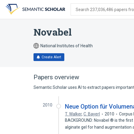
Skip
Skip
Skip
to
to
to
Search 237,036,486 papers from
search
main
account
form
content
menu
Novabel
National Institutes of Health
Create Alert
Papers overview
Semantic Scholar uses AI to extract papers important 
2010
Neue Option für Volumen
T. Walker
,
C. Bayerl
2010
Corpus 
BACKGROUND: Novabel ® is the first 
alginate gel for hand augmentation