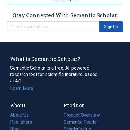
Stay Connected With Semantic Scholar
Sign Up
What Is Semantic Scholar?
Semantic Scholar is a free, AI-powered
research tool for scientific literature, based
at Ai2.
Learn More
About
Product
About Us
Product Overview
Publishers
Semantic Reader
Blog
(opens
Scholar's Hub