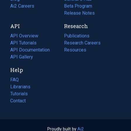
in
Ai2 Careers
(opens
Beta Program
a
in
Release Notes
new
a
API
Research
tab)
new
tab)
API Overview
Publications
(opens
API Tutorials
in
Research Careers
(opens
API Documentation
(opens
a
in
Resources
(opens
in
API Gallery
new
a
in
a
tab)
new
a
Help
new
tab)
new
tab)
tab)
FAQ
Librarians
Tutorials
Contact
Proudly built by
Ai2
(opens