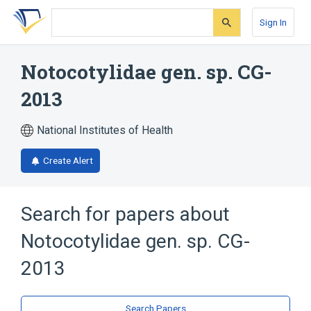
Skip
Skip
Skip
to
to
to
Sign In
search
main
account
form
content
menu
Notocotylidae gen. sp. CG-
2013
National Institutes of Health
Create Alert
Search for papers about
Notocotylidae gen. sp. CG-
2013
Search Papers