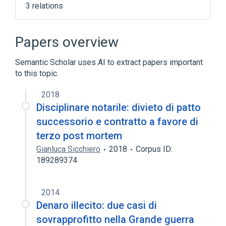
3 relations
Administrative - Clinical Class
Expiration, function
Nom
Papers overview
Semantic Scholar uses AI to extract papers important
to this topic.
2018
Disciplinare notarile: divieto di patto
successorio e contratto a favore di
terzo post mortem
Gianluca Sicchiero
2018
Corpus ID:
189289374
2014
Denaro illecito: due casi di
sovrapprofitto nella Grande guerra