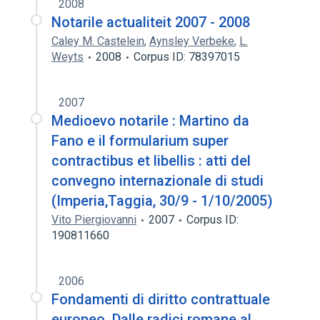
2008
Notarile actualiteit 2007 - 2008
Caley M. Castelein
,
Aynsley Verbeke
,
L.
Weyts
2008
Corpus ID: 78397015
2007
Medioevo notarile : Martino da
Fano e il formularium super
contractibus et libellis : atti del
convegno internazionale di studi
(Imperia,Taggia, 30/9 - 1/10/2005)
Vito Piergiovanni
2007
Corpus ID:
190811660
2006
Fondamenti di diritto contrattuale
europeo. Dalle radici romane al