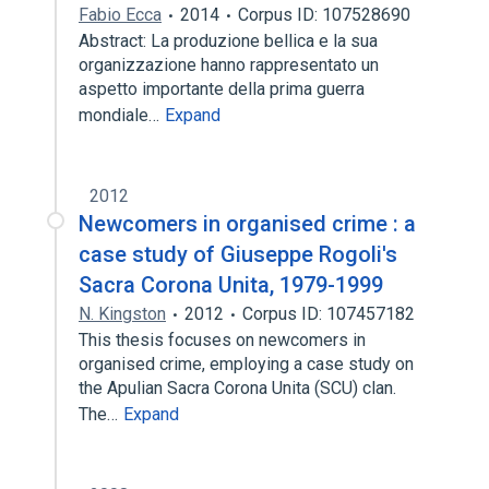
Fabio Ecca
2014
Corpus ID: 107528690
Abstract: La produzione bellica e la sua
organizzazione hanno rappresentato un
aspetto importante della prima guerra
mondiale…
Expand
2012
Newcomers in organised crime : a
case study of Giuseppe Rogoli's
Sacra Corona Unita, 1979-1999
N. Kingston
2012
Corpus ID: 107457182
This thesis focuses on newcomers in
organised crime, employing a case study on
the Apulian Sacra Corona Unita (SCU) clan.
The…
Expand