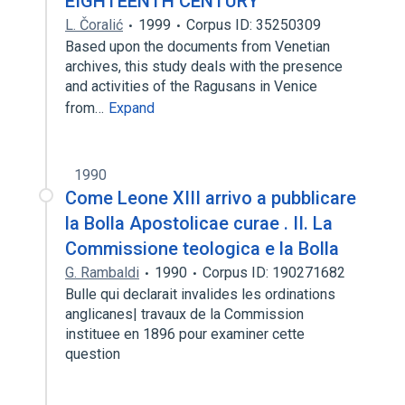
EIGHTEENTH CENTURY
L. Čoralić
1999
Corpus ID: 35250309
Based upon the documents from Venetian
archives, this study deals with the presence
and activities of the Ragusans in Venice
from…
Expand
1990
Come Leone XIII arrivo a pubblicare
la Bolla Apostolicae curae . II. La
Commissione teologica e la Bolla
G. Rambaldi
1990
Corpus ID: 190271682
Bulle qui declarait invalides les ordinations
anglicanes| travaux de la Commission
instituee en 1896 pour examiner cette
question