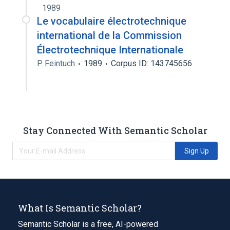
1989
Le vocabulaire électrotechnique
international de la Commission
Électrotechnique Internationale
P. Feintuch
1989
Corpus ID: 143745656
Stay Connected With Semantic Scholar
Sign Up
What Is Semantic Scholar?
Semantic Scholar is a free, AI-powered