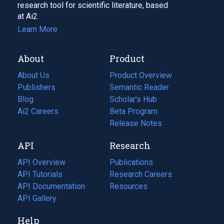
research tool for scientific literature, based
at Ai2.
Learn More
About
Product
About Us
Product Overview
Publishers
Semantic Reader
Blog
(opens
Scholar's Hub
in
Ai2 Careers
(opens
Beta Program
a
in
Release Notes
new
a
API
Research
tab)
new
tab)
API Overview
Publications
(opens
API Tutorials
in
Research Careers
(opens
API Documentation
(opens
a
in
Resources
(opens
in
API Gallery
new
a
in
a
tab)
new
a
Help
new
tab)
new