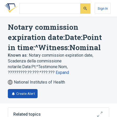
Skip
Skip
Skip
to
to
to
Sign In
search
main
account
form
content
menu
Notary commission
expiration date:Date:Point
in time:^Witness:Nominal
Known as:
Notary commission expiration date
,
Scadenza della commissione
notarile:Data:Pt:^Testimone:Nom
,
?????????:??:???:^???:???
Expand
National Institutes of Health
Create Alert
Related topics