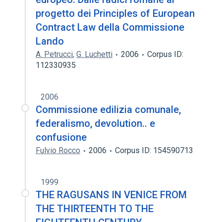
progetto dei Principles of European
Contract Law della Commissione
Lando
A. Petrucci
,
G. Luchetti
2006
Corpus ID:
112330935
2006
Commissione edilizia comunale,
federalismo, devolution.. e
confusione
Fulvio Rocco
2006
Corpus ID: 154590713
1999
THE RAGUSANS IN VENICE FROM
THE THIRTEENTH TO THE