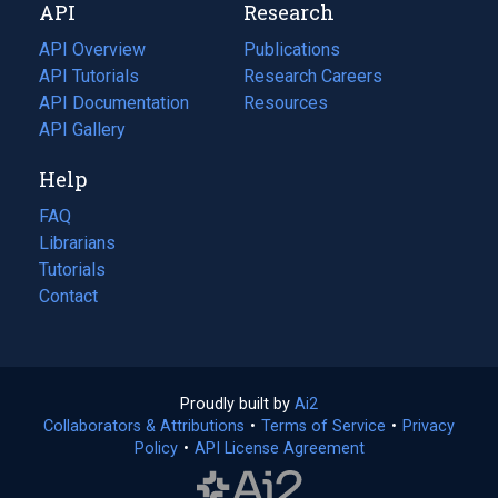
API
Research
tab)
new
tab)
API Overview
Publications
(opens
API Tutorials
in
Research Careers
(opens
API Documentation
(opens
a
in
Resources
(opens
in
API Gallery
new
a
in
a
tab)
new
a
Help
new
tab)
new
tab)
tab)
FAQ
Librarians
Tutorials
Contact
Proudly built by
Ai2
(opens
Collaborators & Attributions
•
Terms of Service
in
(opens
•
Privacy
Policy
(opens
•
API License Agreement
a
in
in
new
a
a
tab)
new