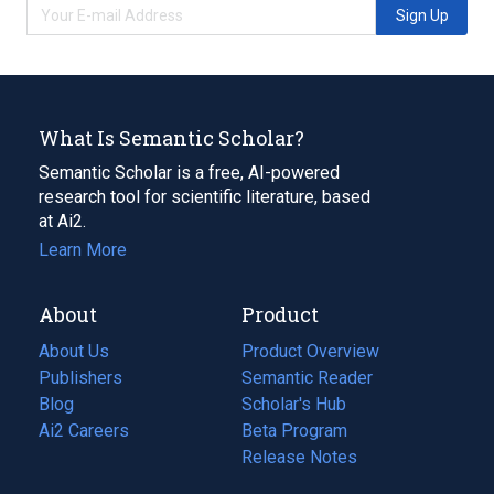
Sign Up
What Is Semantic Scholar?
Semantic Scholar is a free, AI-powered
research tool for scientific literature, based
at Ai2.
Learn More
About
Product
About Us
Product Overview
Publishers
Semantic Reader
Blog
(opens
Scholar's Hub
in
Ai2 Careers
(opens
Beta Program
a
in
Release Notes
new
a