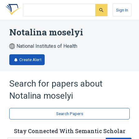
Skip
Skip
Skip
to
to
to
Sign In
search
main
account
form
content
menu
Notalina moselyi
National Institutes of Health
Create Alert
Search for papers about
Notalina moselyi
Search Papers
Stay Connected With Semantic Scholar