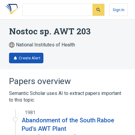
Skip
Skip
Skip
to
to
to
Sign In
search
main
account
form
content
menu
Nostoc sp. AWT 203
National Institutes of Health
Create Alert
Papers overview
Semantic Scholar uses AI to extract papers important
to this topic.
1981
Abandonment of the South Raboe
Pud's AWT Plant