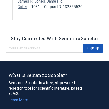
James R. Jones
,
James R.
Cofer
1981
Corpus ID: 132355520
Stay Connected With Semantic Scholar
Sign Up
What Is Semantic Scholar?
Semantic Scholar is a free, AI-powered
research tool for scientific literature, based
at Ai2.
Learn More