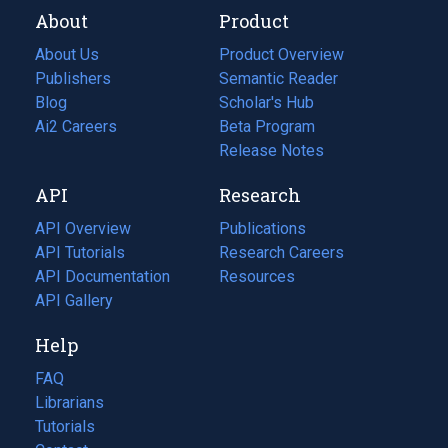
About
Product
About Us
Product Overview
Publishers
Semantic Reader
Blog
(opens
Scholar's Hub
in
Ai2 Careers
(opens
Beta Program
a
in
Release Notes
new
a
API
Research
tab)
new
tab)
API Overview
Publications
(opens
API Tutorials
in
Research Careers
(opens
API Documentation
(opens
a
in
Resources
(opens
in
API Gallery
new
a
in
a
tab)
new
a
Help
new
tab)
new
tab)
tab)
FAQ
Librarians
Tutorials