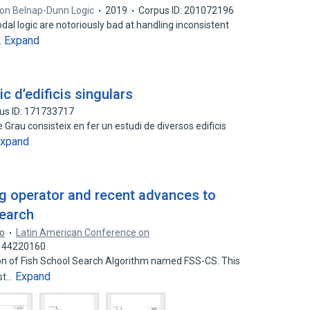
on Belnap-­Dunn Logic
2019
Corpus ID: 201072196
al logic are notoriously bad at handling inconsistent
Expand
…
c d’edificis singulars
us ID: 171733717
 Grau consisteix en fer un estudi de diversos edificis
xpand
g operator and recent advances to
search
ro
Latin American Conference on
: 44220160
ion of Fish School Search Algorithm named FSS-CS. This
Expand
rst…