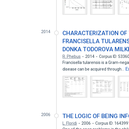
2014
CHARACTERIZATION OF
FRANCISELLA TULARENSI
DONKA TODOROVA MILK
R. Phebus
2014
Corpus ID: 5336
Francisella tularensis is a Gram-neg
E
disease can be acquired through…
2006
THE LOGIC OF BEING IN
L. Floridi
2006
Corpus ID: 164399