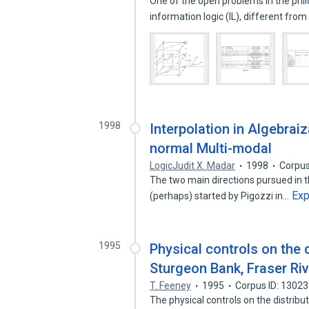
One of the open problems in the phil
information logic (IL), different fro
1998
Interpolation in Algebrai
normal Multi-modal
LogicJudit X. Madar
1998
Corpus
The two main directions pursued in t
Ex
(perhaps) started by Pigozzi in…
1995
Physical controls on the 
Sturgeon Bank, Fraser Riv
T. Feeney
1995
Corpus ID: 1302
The physical controls on the distrib