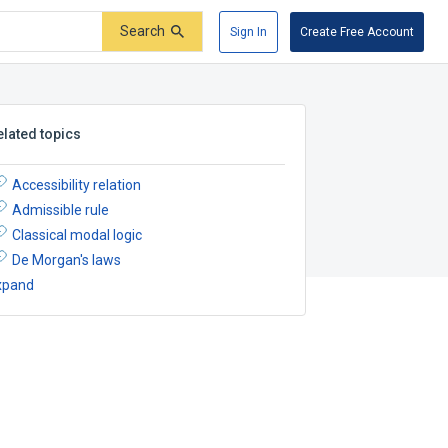
Search
Sign In
Create Free Account
elated topics
Accessibility relation
Admissible rule
Classical modal logic
De Morgan's laws
xpand