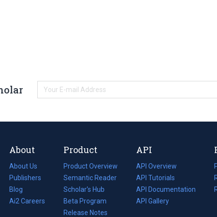
holar
About
Product
API
About Us
Product Overview
API Overview
Publishers
Semantic Reader
API Tutorials
i
Blog
(opens
Scholar's Hub
API Documentation
(opens
i
in
Ai2 Careers
(opens
Beta Program
in
API Gallery
i
a
in
Release Notes
a