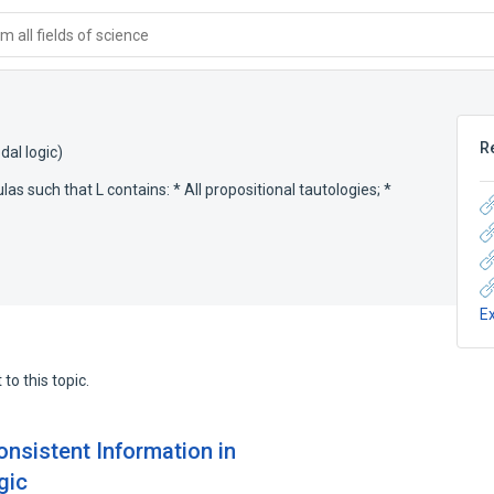
 all fields of science
R
al logic)
las such that L contains: * All propositional tautologies; *
E
to this topic.
onsistent Information in
gic