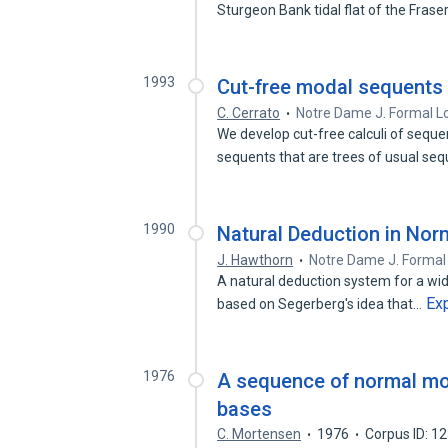
Sturgeon Bank tidal flat of the Frase
1993
Cut-free modal sequents 
C. Cerrato
Notre Dame J. Formal L
We develop cut-free calculi of sequ
sequents that are trees of usual se
1990
Natural Deduction in Nor
J. Hawthorn
Notre Dame J. Formal
A natural deduction system for a wid
Ex
based on Segerberg's idea that…
1976
A sequence of normal mo
bases
C. Mortensen
1976
Corpus ID: 1