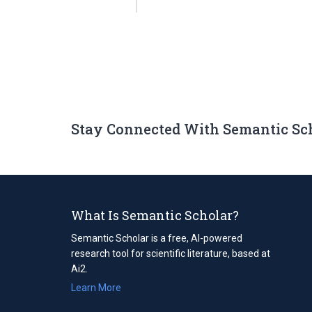
Stay Connected With Semantic Sc
What Is Semantic Scholar?
Semantic Scholar is a free, AI-powered
research tool for scientific literature, based at
Ai2.
Learn More