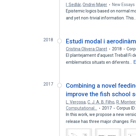
I. Sedlár
,
Ondrej Majer
New Essays 
Epistemic logics based on normal mod
and yet non-trivial information. This
2018
Estudi modal i aerodinàmi
Cristina Olivera Claret
2018
Corp
El plantejament d’aquest Treball Fi de
E
emblematics situats en diferents…
2017
Combining a novel feedin
improve the fish school 
L. Verçosa
,
C. J. A. B. Filho
,
R. Montei
Computational…
2017
Corpus ID
In this work, we propose a new vers
release has three major changes. Fi