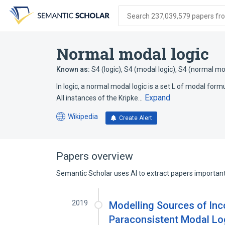
Skip
Skip
Skip
to
to
to
Search 237,039,579 papers from
search
main
account
form
content
menu
Normal modal logic
Known as:
S4 (logic)
,
S4 (modal logic)
,
S4 (normal mod
In logic, a normal modal logic is a set L of modal formu
Expand
All instances of the Kripke…
Wikipedia
Create Alert
(opens
in
a
new
Papers overview
tab)
Semantic Scholar uses AI to extract papers important 
2019
Modelling Sources of Inc
Paraconsistent Modal Lo