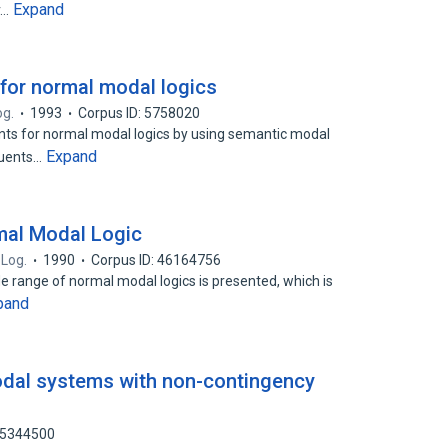
Expand
r…
for normal modal logics
og.
1993
Corpus ID: 5758020
ents for normal modal logics by using semantic modal
Expand
quents…
mal Modal Logic
 Log.
1990
Corpus ID: 46164756
e range of normal modal logics is presented, which is
pand
dal systems with non-contingency
25344500