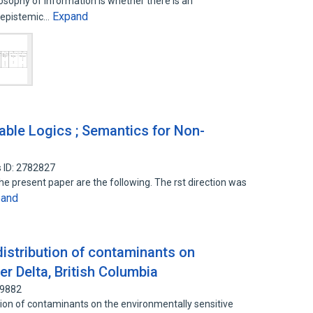
osophy of information is whether there is an
Expand
m epistemic…
zable Logics ; Semantics for Non-
 ID: 2782827
he present paper are the following. The rst direction was
pand
distribution of contaminants on
er Delta, British Columbia
39882
ution of contaminants on the environmentally sensitive