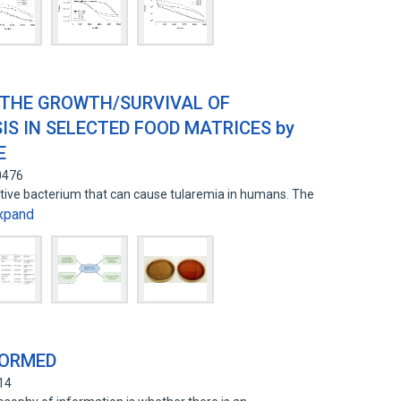
 THE GROWTH/SURVIVAL OF
S IN SELECTED FOOD MATRICES by
E
0476
ative bacterium that can cause tularemia in humans. The
xpand
FORMED
14