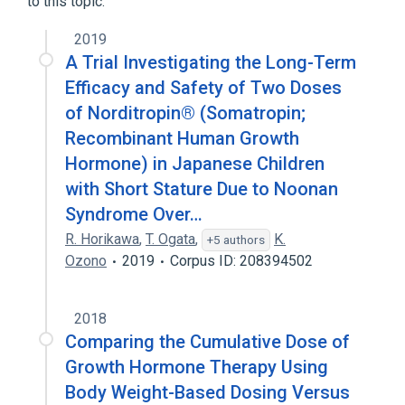
to this topic.
Human Growth Hormone
Somatropin
2019
A Trial Investigating the Long-Term
Efficacy and Safety of Two Doses
of Norditropin® (Somatropin;
Recombinant Human Growth
Hormone) in Japanese Children
with Short Stature Due to Noonan
Syndrome Over…
R. Horikawa
,
T. Ogata
,
K.
+5 authors
Ozono
2019
Corpus ID: 208394502
2018
Comparing the Cumulative Dose of
Growth Hormone Therapy Using
Body Weight-Based Dosing Versus