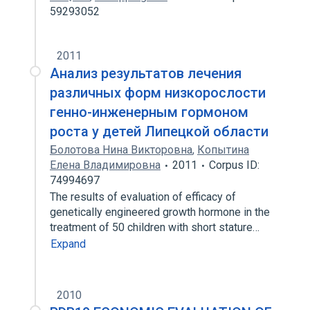
59293052
2011
Анализ результатов лечения
различных форм низкорослости
генно-инженерным гормоном
роста у детей Липецкой области
Болотова Нина Викторовна
,
Копытина
Елена Владимировна
2011
Corpus ID:
74994697
The results of evaluation of efficacy of
genetically engineered growth hormone in the
treatment of 50 children with short stature…
Expand
2010