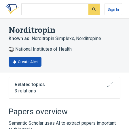
Skip
Skip
Skip
to
to
to
Sign In
search
main
account
form
content
menu
Norditropin
Known as:
Norditropin Simplexx
,
Norditropine
National Institutes of Health
Create Alert
Related topics
3 relations
1.5 ML Somatropin 6.67 MG/ML Pen
Injector [Norditropin]
Papers overview
Broader
(
2
)
Semantic Scholar uses AI to extract papers important