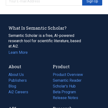
Sign Up
What Is Semantic Scholar?
Semantic Scholar is a free, AI-powered
research tool for scientific literature, based
at Ai2.
Learn More
About
Product
About Us
Product Overview
Publishers
Semantic Reader
Blog
(opens
Scholar's Hub
in
Ai2 Careers
(opens
Beta Program
a
in
Release Notes
new
a