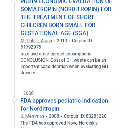
PDB19 ECONOMIC EVALUATION OF
SOMATROPIN (NORDITROPIN) FOR
THE TREATMENT OF SHORT
CHILDREN BORN SMALL FOR
GESTATIONAL AGE (SGA)
M. Duh
,
L. Arana
2010
Corpus ID:
51792975
size and dose spread assumptions.
CONCLUSION: Cost of GH waste can be an
important consideration when evaluating GH
devices.
2008
FDA approves pediatric indication
for Norditropin
J. Merriman
2008
Corpus ID: 80281220
The FDA has approved Novo Nordisk's