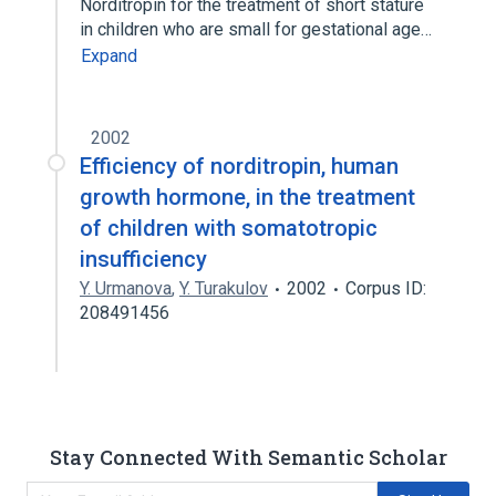
Norditropin for the treatment of short stature
in children who are small for gestational age…
Expand
2002
Efficiency of norditropin, human
growth hormone, in the treatment
of children with somatotropic
insufficiency
Y. Urmanova
,
Y. Turakulov
2002
Corpus ID:
208491456
Stay Connected With Semantic Scholar