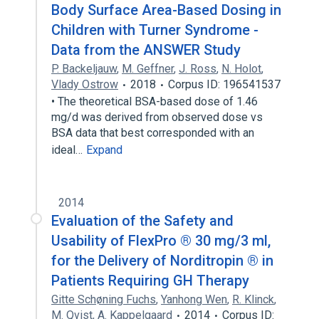
Body Surface Area-Based Dosing in
Children with Turner Syndrome -
Data from the ANSWER Study
P. Backeljauw
,
M. Geffner
,
J. Ross
,
N. Holot
,
Vlady Ostrow
2018
Corpus ID: 196541537
• The theoretical BSA-based dose of 1.46
mg/d was derived from observed dose vs
BSA data that best corresponded with an
ideal…
Expand
2014
Evaluation of the Safety and
Usability of FlexPro ® 30 mg/3 ml,
for the Delivery of Norditropin ® in
Patients Requiring GH Therapy
Gitte Schøning Fuchs
,
Yanhong Wen
,
R. Klinck
,
M. Qvist
,
A. Kappelgaard
2014
Corpus ID: