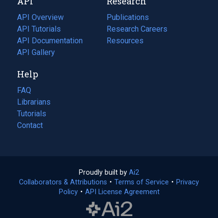
API
Research
tab)
new
tab)
API Overview
Publications
(opens
API Tutorials
in
Research Careers
(opens
API Documentation
(opens
a
in
Resources
(opens
in
API Gallery
new
a
in
a
tab)
new
a
Help
new
tab)
new
tab)
tab)
FAQ
Librarians
Tutorials
Contact
Proudly built by
Ai2
(opens
Collaborators & Attributions
•
Terms of Service
in
(opens
•
Privacy
Policy
(opens
•
API License Agreement
a
in
in
new
a
a
tab)
new