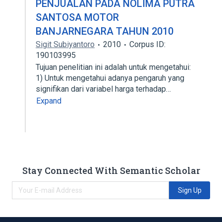
PENJUALAN PADA NOLIMA PUTRA
SANTOSA MOTOR
BANJARNEGARA TAHUN 2010
Sigit Subiyantoro
2010
Corpus ID:
190103995
Tujuan penelitian ini adalah untuk mengetahui:
1) Untuk mengetahui adanya pengaruh yang
signifikan dari variabel harga terhadap…
Expand
Stay Connected With Semantic Scholar
Sign Up