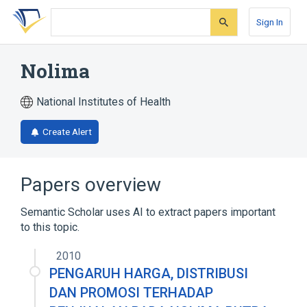
Skip
Skip
Skip
to
to
to
Sign In
search
main
account
form
content
menu
Nolima
National Institutes of Health
Create Alert
Papers overview
Semantic Scholar uses AI to extract papers important
to this topic.
2010
PENGARUH HARGA, DISTRIBUSI
DAN PROMOSI TERHADAP