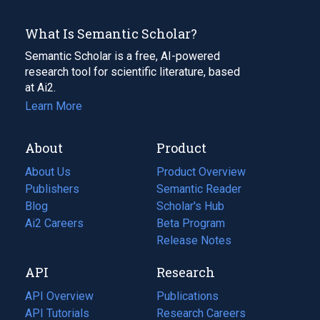
What Is Semantic Scholar?
Semantic Scholar is a free, AI-powered
research tool for scientific literature, based
at Ai2.
Learn More
About
Product
About Us
Product Overview
Publishers
Semantic Reader
Blog
(opens
Scholar's Hub
in
Ai2 Careers
(opens
Beta Program
a
in
Release Notes
new
a
API
Research
tab)
new
tab)
API Overview
Publications
(opens
API Tutorials
in
Research Careers
(opens