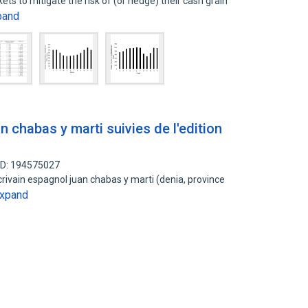
ts to mitigate the risk of (or hedge) their cash grain
pand
n chabas y marti suivies de l'edition
ID: 194575027
ecrivain espagnol juan chabas y marti (denia, province
xpand