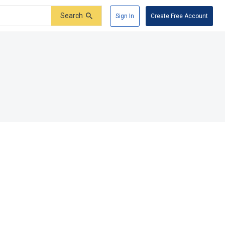
Search
Sign In
Create Free Account