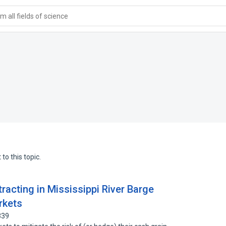
 all fields of science
to this topic.
racting in Mississippi River Barge
rkets
339