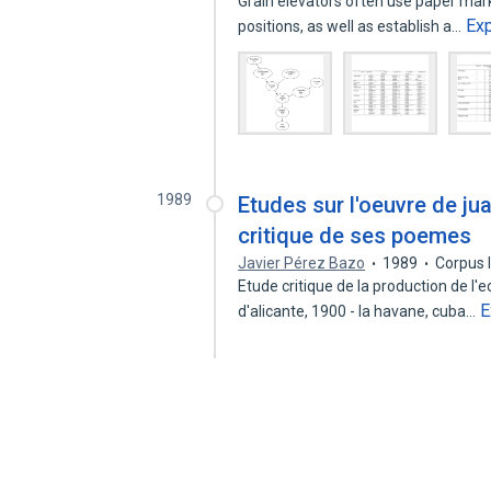
Grain elevators often use paper marke
Ex
positions, as well as establish a…
1989
Etudes sur l'oeuvre de jua
critique de ses poemes
Javier Pérez Bazo
1989
Corpus 
Etude critique de la production de l'
E
d'alicante, 1900 - la havane, cuba…