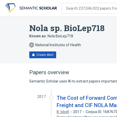
Skip
Skip
Skip
to
to
to
Search 237,046,923 papers from
search
main
account
form
content
menu
Nola sp. BioLep718
Known as:
Nola BioLep718
National Institutes of Health
Create Alert
Papers overview
Semantic Scholar uses AI to extract papers important 
2017
The Cost of Forward Cont
Freight and CIF NOLA Ma
B. Isbell
2017
Corpus ID: 168767