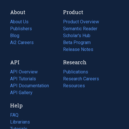
About
Product
About Us
Product Overview
Publishers
Semantic Reader
Blog
(opens
Scholar's Hub
in
Ai2 Careers
(opens
Beta Program
a
in
Release Notes
new
a
API
Research
tab)
new
tab)
API Overview
Publications
(opens
API Tutorials
in
Research Careers
(opens
API Documentation
(opens
a
in
Resources
(opens
in
API Gallery
new
a
in
a
tab)
new
a
Help
new
tab)
new
tab)
tab)
FAQ
Librarians
Tutorials