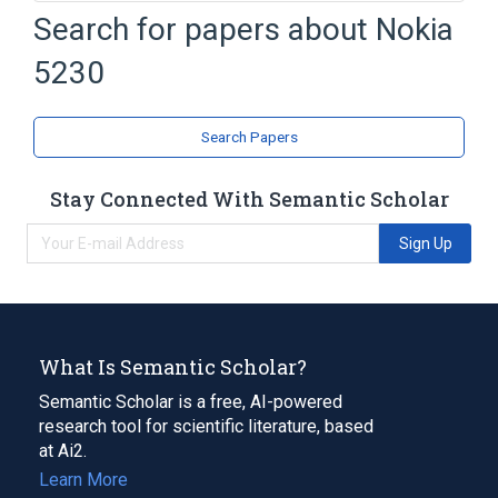
Assisted GPS
Bluetooth
Search for papers about
Nokia
Megabyte
Nokia 5530 XpressMusic
5230
Expand
Broader
(
1
)
Search Papers
Handwriting recognition
Stay Connected With Semantic Scholar
Sign Up
What Is Semantic Scholar?
Semantic Scholar is a free, AI-powered
research tool for scientific literature, based
at Ai2.
Learn More