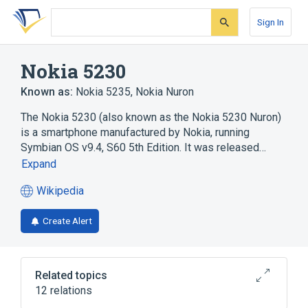
Skip
Skip
Skip
to
to
to
Sign In
search
main
account
form
content
menu
Nokia 5230
Known as:
Nokia 5235
,
Nokia Nuron
The Nokia 5230 (also known as the Nokia 5230 Nuron)
is a smartphone manufactured by Nokia, running
Symbian OS v9.4, S60 5th Edition. It was released…
Expand
Wikipedia
(opens
in
Create Alert
a
new
tab)
Related topics
12 relations