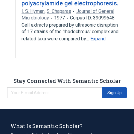
polyacrylamide gel electrophoresis.
I. S. Hyman
,
S. Chaparas
Journal of General
Microbiology
1977
Corpus ID: 39099648
Cell extracts prepared by ultrasonic disruption
of 17 strains of the 'rhodochrous' complex and
related taxa were compared by…
Expand
Stay Connected With Semantic Scholar
Sign Up
What Is Semantic Scholar?