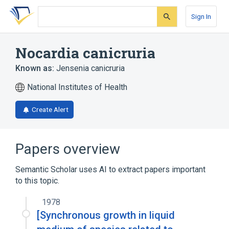
Skip
Skip
Skip
to
to
to
Sign In
search
main
account
form
content
menu
Nocardia canicruria
Known as:
Jensenia canicruria
National Institutes of Health
Create Alert
Papers overview
Semantic Scholar uses AI to extract papers important
to this topic.
1978
[Synchronous growth in liquid