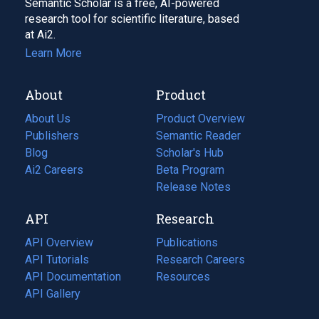
Semantic Scholar is a free, AI-powered
research tool for scientific literature, based
at Ai2.
Learn More
About
Product
About Us
Product Overview
Publishers
Semantic Reader
Blog
(opens
Scholar's Hub
in
Ai2 Careers
(opens
Beta Program
a
in
Release Notes
new
a
API
Research
tab)
new
tab)
API Overview
Publications
(opens
API Tutorials
in
Research Careers
(opens
API Documentation
(opens
a
in
Resources
(opens
in
API Gallery
new
a
in
a
tab)
new
a