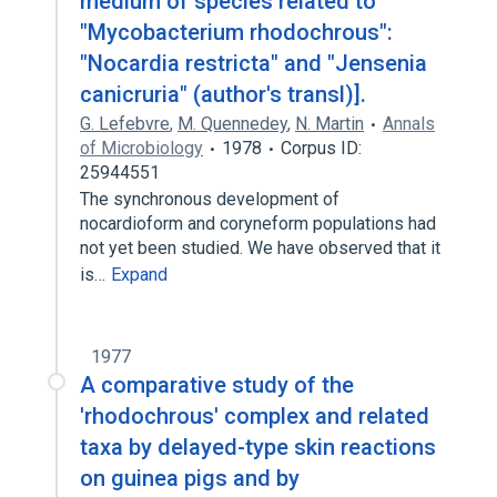
medium of species related to
"Mycobacterium rhodochrous":
"Nocardia restricta" and "Jensenia
canicruria" (author's transl)].
G. Lefebvre
,
M. Quennedey
,
N. Martin
Annals
of Microbiology
1978
Corpus ID:
25944551
The synchronous development of
nocardioform and coryneform populations had
not yet been studied. We have observed that it
is…
Expand
1977
A comparative study of the
'rhodochrous' complex and related
taxa by delayed-type skin reactions
on guinea pigs and by