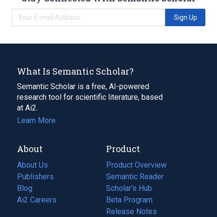
Sign Up
What Is Semantic Scholar?
Semantic Scholar is a free, AI-powered
research tool for scientific literature, based
at Ai2.
Learn More
About
Product
About Us
Product Overview
Publishers
Semantic Reader
Blog
(opens
Scholar's Hub
in
Ai2 Careers
(opens
Beta Program
a
in
Release Notes