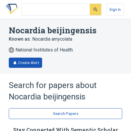
Skip
Skip
Skip
to
to
to
Sign In
search
main
account
form
content
menu
Nocardia beijingensis
Known as:
Nocardia amycolata
National Institutes of Health
Create Alert
Search for papers about
Nocardia beijingensis
Search Papers
Stay Connected With Semantic Scholar