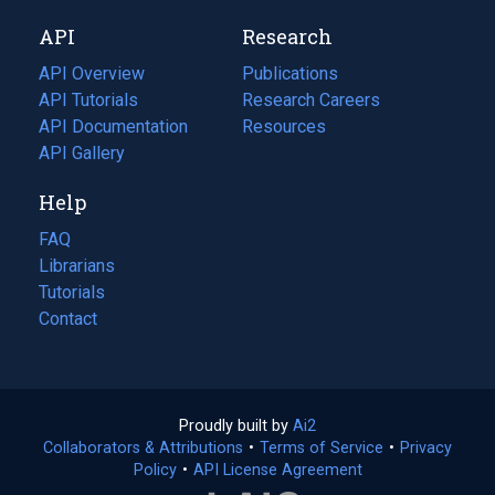
new
a
API
Research
tab)
new
tab)
API Overview
Publications
(opens
API Tutorials
in
Research Careers
(opens
API Documentation
(opens
a
in
Resources
(opens
in
API Gallery
new
a
in
a
tab)
new
a
Help
new
tab)
new
tab)
tab)
FAQ
Librarians
Tutorials
Contact
Proudly built by
Ai2
(opens
Collaborators & Attributions
•
Terms of Service
in
(opens
•
Privacy
Policy
(opens
•
API License Agreement
a
in
in
new
a