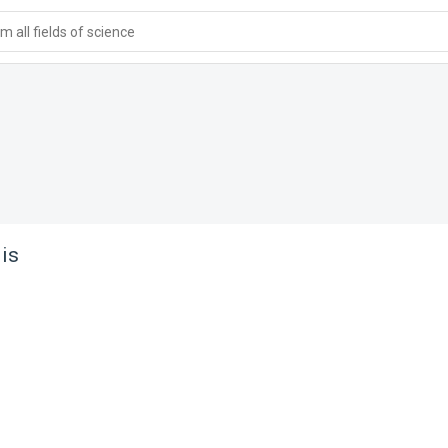
 all fields of science
lis