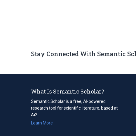
Stay Connected With Semantic Sc
What Is Semantic Scholar?
Semantic Scholar is a free, AI-powered
research tool for scientific literature, based at
Ai2.
Learn More