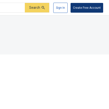
Search
Sign In
Create Free Account