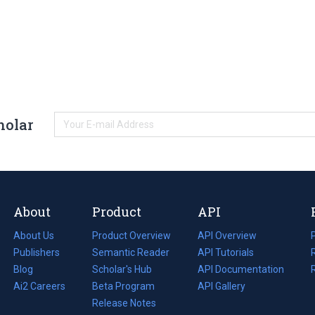
holar
About
Product
API
About Us
Product Overview
API Overview
Publishers
Semantic Reader
API Tutorials
i
Blog
(opens
Scholar's Hub
API Documentation
(opens
i
in
Ai2 Careers
(opens
Beta Program
in
API Gallery
i
a
in
Release Notes
a