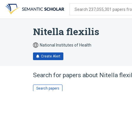
Skip
Skip
Skip
to
to
to
Search 237,055,301 papers from
search
main
account
form
content
menu
Nitella flexilis
National Institutes of Health
Create Alert
Search for papers about
Nitella flexi
Search papers