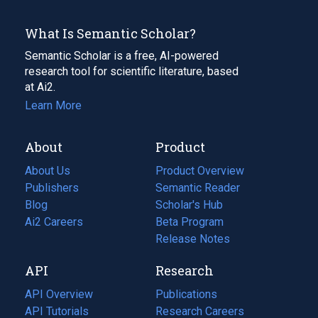
What Is Semantic Scholar?
Semantic Scholar is a free, AI-powered
research tool for scientific literature, based
at Ai2.
Learn More
About
Product
About Us
Product Overview
Publishers
Semantic Reader
Blog
(opens
Scholar's Hub
in
Ai2 Careers
(opens
Beta Program
a
in
Release Notes
new
a
API
Research
tab)
new
tab)
API Overview
Publications
(opens
API Tutorials
in
Research Careers
(opens