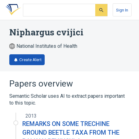
Skip
Skip
Skip
to
to
to
Sign In
search
main
account
form
content
menu
Niphargus cvijici
National Institutes of Health
Create Alert
Papers overview
Semantic Scholar uses AI to extract papers important
to this topic.
2013
REMARKS ON SOME TRECHINE
GROUND BEETLE TAXA FROM THE