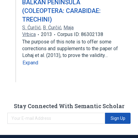
BALKAN PENINSULA
(COLEOPTERA: CARABIDAE:
TRECHINI)
S. Ćurčić
,
B. Ćurčić
,
Maja
Vrbica
2013
Corpus ID: 86302138
The purpose of this note is to offer some
corrections and supplements to the paper of
Lohaj et al. (2013), to prove the validity…
Expand
Stay Connected With Semantic Scholar
Sign Up