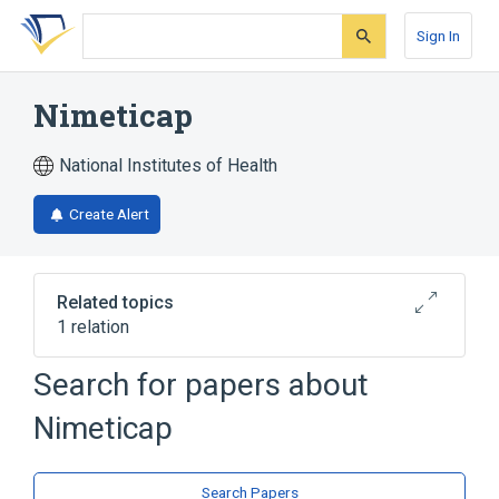
Skip
Skip
Skip
to
to
to
Sign In
search
main
account
form
content
menu
Nimeticap
National Institutes of Health
Create Alert
Related topics
1 relation
Search for papers about
Broader
(
1
)
Nimeticap
Composite Resins
Search Papers