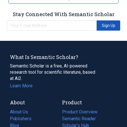
Stay Connected With Semantic Scholar
Sign Up
What Is Semantic Scholar?
Semantic Scholar is a free, AI-powered
research tool for scientific literature, based
at Ai2.
Learn More
About
Product
About Us
Product Overview
Publishers
Semantic Reader
Blog
(opens
Scholar's Hub