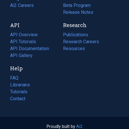
in
Ai2 Careers
(opens
Beta Program
a
in
Release Notes
new
a
API
Research
tab)
new
tab)
API Overview
Publications
(opens
API Tutorials
in
Research Careers
(opens
API Documentation
(opens
a
in
Resources
(opens
in
API Gallery
new
a
in
a
tab)
new
a
Help
new
tab)
new
tab)
tab)
FAQ
Librarians
Tutorials
Contact
Proudly built by
Ai2
(opens