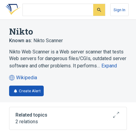
Skip
Skip
Skip
to
to
to
Sign In
search
main
account
form
content
menu
Nikto
Known as:
Nikto Scanner
Nikto Web Scanner is a Web server scanner that tests
Web servers for dangerous files/CGIs, outdated server
software and other problems. It performs…
Expand
Wikipedia
(opens
in
Create Alert
a
new
tab)
Related topics
2 relations
Cracking of wireless networks