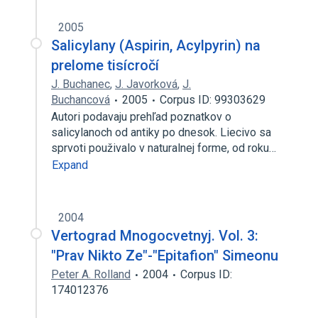
2005
Salicylany (Aspirin, Acylpyrin) na
prelome tisícročí
J. Buchanec
,
J. Javorková
,
J.
Buchancová
2005
Corpus ID: 99303629
Autori podavaju prehľad poznatkov o
salicylanoch od antiky po dnesok. Liecivo sa
sprvoti použivalo v naturalnej forme, od roku…
Expand
2004
Vertograd Mnogocvetnyj. Vol. 3:
"Prav Nikto Ze"-"Epitafion" Simeonu
Peter A. Rolland
2004
Corpus ID:
174012376