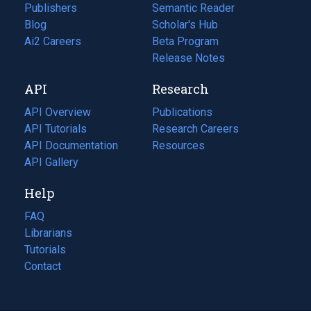
Publishers
Semantic Reader
Blog
(opens
Scholar's Hub
in
Ai2 Careers
(opens
Beta Program
a
in
Release Notes
new
a
API
Research
tab)
new
tab)
API Overview
Publications
(opens
API Tutorials
in
Research Careers
(opens
API Documentation
(opens
a
in
Resources
(opens
in
API Gallery
new
a
in
a
tab)
new
a
Help
new
tab)
new
tab)
tab)
FAQ
Librarians
Tutorials
Contact