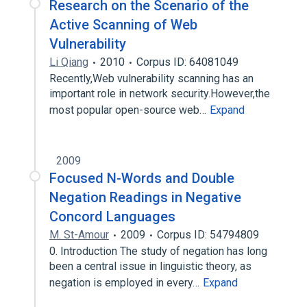
Research on the Scenario of the
Active Scanning of Web
Vulnerability
Li Qiang
2010
Corpus ID: 64081049
Recently,Web vulnerability scanning has an
important role in network security.However,the
most popular open-source web…
Expand
2009
Focused N-Words and Double
Negation Readings in Negative
Concord Languages
M. St-Amour
2009
Corpus ID: 54794809
0. Introduction The study of negation has long
been a central issue in linguistic theory, as
negation is employed in every…
Expand