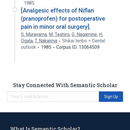
1985
[Analgesic effects of Niflan
(pranoprofen) for postoperative
pain in minor oral surgery].
S. Murayama
,
M. Tashiro
,
G. Nagamine
,
H.
Ogata
,
T. Nakajima
Shikai tenbo = Dental
outlook
1985
Corpus ID: 13064509
Stay Connected With Semantic Scholar
Sign Up
What Is Semantic Scholar?