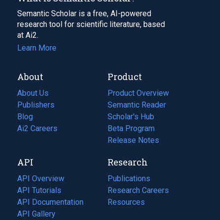
Semantic Scholar is a free, AI-powered
research tool for scientific literature, based
at Ai2.
Learn More
About
Product
About Us
Product Overview
Publishers
Semantic Reader
Blog
(opens
Scholar's Hub
in
Ai2 Careers
(opens
Beta Program
a
in
Release Notes
new
a
API
Research
tab)
new
tab)
API Overview
Publications
(opens
API Tutorials
in
Research Careers
(opens
API Documentation
(opens
a
in
Resources
(opens
in
API Gallery
new
a
in