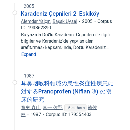
2005
Karadeniz Çepnileri 2: Eskiköy
Alemdar Yalçın
,
Başak Uysal
2005
Corpus
ID: 193862890
Bu yaz›da Do¤u Karadeniz Cepnileri ile ilgili
bilgiler ve Karadeniz’de yap›lan alan
araflt›rmas› kapsam› nda, Do¤u Karadeniz…
Expand
1987
耳鼻咽喉科領域の急性炎症性疾患に
対するPranoprofen (Niflan ®) の臨
床的研究
寛史 森山
,
真一 佐野
,
徳佐
+5 authors
林
1987
Corpus ID: 179554403