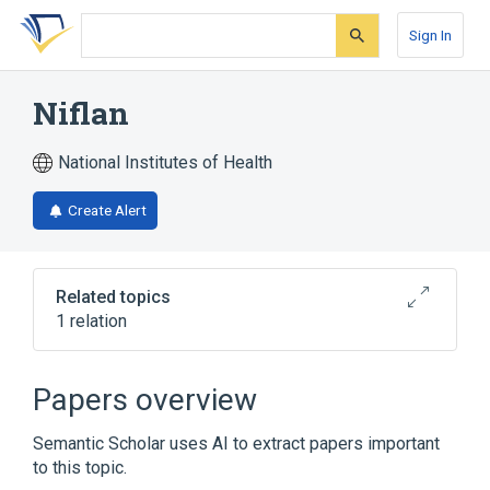
Skip
Skip
Skip
to
to
to
Sign In
search
main
account
form
content
menu
Niflan
National Institutes of Health
Create Alert
Related topics
1 relation
Broader
(
1
)
Papers overview
pyranoprofen
Semantic Scholar uses AI to extract papers important
to this topic.