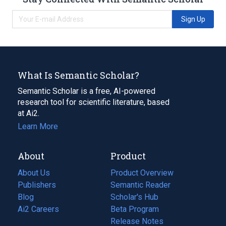
Sign Up
What Is Semantic Scholar?
Semantic Scholar is a free, AI-powered
research tool for scientific literature, based
at Ai2.
Learn More
About
Product
About Us
Product Overview
Publishers
Semantic Reader
Blog
(opens
Scholar's Hub
in
Ai2 Careers
(opens
Beta Program
a
in
Release Notes