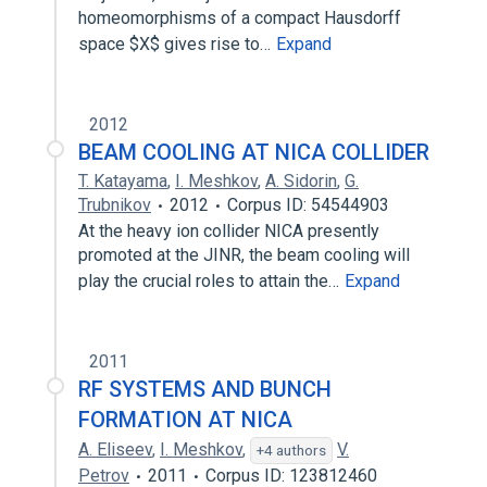
homeomorphisms of a compact Hausdorff
space $X$ gives rise to…
Expand
2012
BEAM COOLING AT NICA COLLIDER
T. Katayama
,
I. Meshkov
,
A. Sidorin
,
G.
Trubnikov
2012
Corpus ID: 54544903
At the heavy ion collider NICA presently
promoted at the JINR, the beam cooling will
play the crucial roles to attain the…
Expand
2011
RF SYSTEMS AND BUNCH
FORMATION AT NICA
A. Eliseev
,
I. Meshkov
,
V.
+4 authors
Petrov
2011
Corpus ID: 123812460