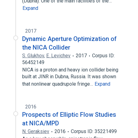
(Dubna). One of the main facilities of the…
Expand
2017
Dynamic Aperture Optimization of
the NICA Collider
S. Glukhov
,
E. Levichev
2017
Corpus ID:
56452149
NICA is a proton and heavy ion collider being
built at JINR in Dubna, Russia. It was shown
that nonlinear quadrupole fringe…
Expand
2016
Prospects of Elliptic Flow Studies
at NICA/MPD
N. Geraksiev
2016
Corpus ID: 35221499