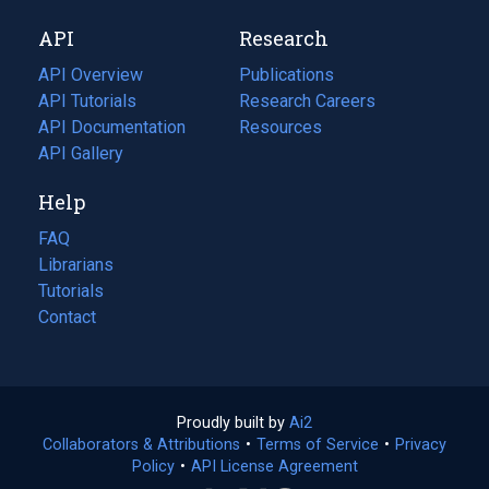
new
a
API
Research
tab)
new
tab)
API Overview
Publications
(opens
API Tutorials
in
Research Careers
(opens
API Documentation
(opens
a
in
Resources
(opens
in
API Gallery
new
a
in
a
tab)
new
a
Help
new
tab)
new
tab)
tab)
FAQ
Librarians
Tutorials
Contact
Proudly built by
Ai2
(opens
Collaborators & Attributions
•
Terms of Service
in
(opens
•
Privacy
Policy
(opens
•
API License Agreement
a
in
in
new
a