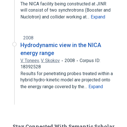
The NICA facility being constructed at JINR
will consist of two synchrotrons (Booster and
Nuclotron) and collider working at…
Expand
2008
Hydrodynamic view in the NICA
energy range
V. Toneev
,
V. Skokov
2008
Corpus ID:
18392528
Results for penetrating probes treated within a
hybrid hydro-kinetic model are projected onto
the energy range covered by the…
Expand
Stay Connected With Semantic Scholar