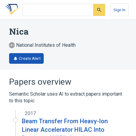
Skip
Skip
Skip
to
to
to
Sign In
search
main
account
form
content
menu
Nica
National Institutes of Health
Create Alert
Papers overview
Semantic Scholar uses AI to extract papers important
to this topic.
2017
Beam Transfer From Heavy-Ion
Linear Accelerator HILAC Into