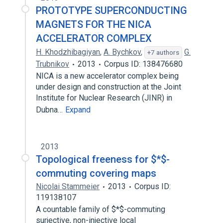
PROTOTYPE SUPERCONDUCTING
MAGNETS FOR THE NICA
ACCELERATOR COMPLEX
H. Khodzhibagiyan
,
A. Bychkov
,
G.
+7 authors
Trubnikov
2013
Corpus ID: 138476680
NICA is a new accelerator complex being
under design and construction at the Joint
Institute for Nuclear Research (JINR) in
Dubna…
Expand
2013
Topological freeness for $*$-
commuting covering maps
Nicolai Stammeier
2013
Corpus ID:
119138107
A countable family of $*$-commuting
surjective, non-injective local