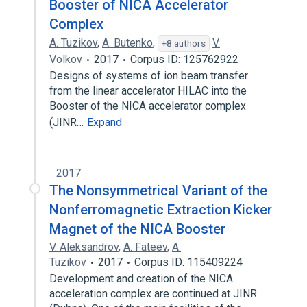
Booster of NICA Accelerator
Complex
A. Tuzikov
,
A. Butenko
,
V.
+8 authors
Volkov
2017
Corpus ID: 125762922
Designs of systems of ion beam transfer
from the linear accelerator HILAC into the
Booster of the NICA accelerator complex
(JINR…
Expand
2017
The Nonsymmetrical Variant of the
Nonferromagnetic Extraction Kicker
Magnet of the NICA Booster
V. Aleksandrov
,
A. Fateev
,
A.
Tuzikov
2017
Corpus ID: 115409224
Development and creation of the NICA
acceleration complex are continued at JINR