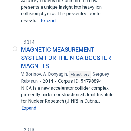
As a key observable, anisotropic flow
presents a unique insight into heavy ion
collision physics. The presented poster
reveals…
Expand
2014
MAGNETIC MEASUREMENT
SYSTEM FOR THE NICA BOOSTER
MAGNETS
V. Borisov
,
A. Donyagin
,
Serguey
+5 authors
Rubtsun
2014
Corpus ID: 54798894
NICA is a new accelerator collider complex
presently under construction at Joint Institute
for Nuclear Research (JINR) in Dubna…
Expand
2013