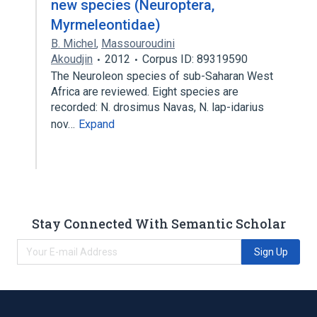
new species (Neuroptera,
Myrmeleontidae)
B. Michel
,
Massouroudini
Akoudjin
2012
Corpus ID: 89319590
The Neuroleon species of sub-Saharan West
Africa are reviewed. Eight species are
recorded: N. drosimus Navas, N. lap-idarius
nov…
Expand
Stay Connected With Semantic Scholar
Sign Up