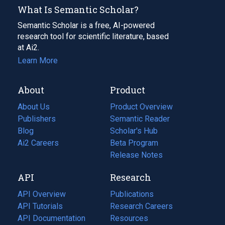
What Is Semantic Scholar?
Semantic Scholar is a free, AI-powered
research tool for scientific literature, based
at Ai2.
Learn More
About
Product
About Us
Product Overview
Publishers
Semantic Reader
Blog
(opens
Scholar's Hub
in
Ai2 Careers
(opens
Beta Program
a
in
Release Notes
new
a
API
Research
tab)
new
tab)
API Overview
Publications
(opens
API Tutorials
in
Research Careers
(opens
API Documentation
(opens
a
in
Resources
(opens