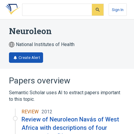
Skip
Skip
Skip
to
to
to
Sign In
search
main
account
form
content
menu
Neuroleon
National Institutes of Health
Create Alert
Papers overview
Semantic Scholar uses AI to extract papers important
to this topic.
REVIEW
2012
Review of Neuroleon Navás of West
Africa with descriptions of four