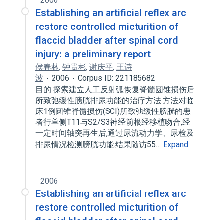
2006
Establishing an artificial reflex arc
restore controlled micturition of
flaccid bladder after spinal cord
injury: a preliminary report
侯春林
,
钟贵彬
,
谢庆平
,
王诗
波
2006
Corpus ID: 221185682
目的 探索建立人工反射弧恢复脊髓圆锥损伤后
所致弛缓性膀胱排尿功能的治疗方法.方法对临
床1例圆锥脊髓损伤(SCI)所致弛缓性膀胱的患
者行单侧T11与S2/S3神经前根经移植吻合,经
一定时间轴突再生后,通过尿流动力学、尿检及
排尿情况检测膀胱功能.结果随访55…
Expand
2006
Establishing an artificial reflex arc
restore controlled micturition of