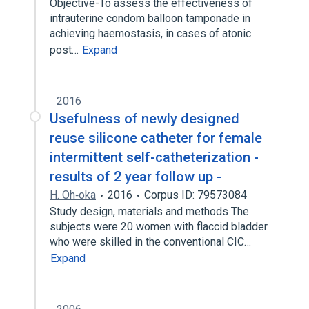
Objective-To assess the effectiveness of
intrauterine condom balloon tamponade in
achieving haemostasis, in cases of atonic
post…
Expand
2016
Usefulness of newly designed
reuse silicone catheter for female
intermittent self-catheterization -
results of 2 year follow up -
H. Oh‐oka
2016
Corpus ID: 79573084
Study design, materials and methods The
subjects were 20 women with flaccid bladder
who were skilled in the conventional CIC…
Expand