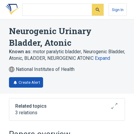
Skip
Skip
Skip
to
to
to
Sign In
search
main
account
form
content
menu
Neurogenic Urinary
Bladder, Atonic
Known as:
motor paralytic bladder
,
Neurogenic Bladder,
Atonic
,
BLADDER, NEUROGENIC ATONIC
Expand
National Institutes of Health
Create Alert
Related topics
3 relations
Broader
(
1
)