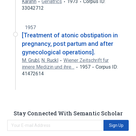
Karafin
Geriatrics
1973
Corpus ID:
33042712
1957
[Treatment of atonic obstipation in
pregnancy, post partum and after
gynecological operations].
M. Grubl
,
N. Ruckl
Wiener Zeitschrift fur
innere Medizin und ihre…
1957
Corpus ID:
41472614
Stay Connected With Semantic Scholar
Sign Up