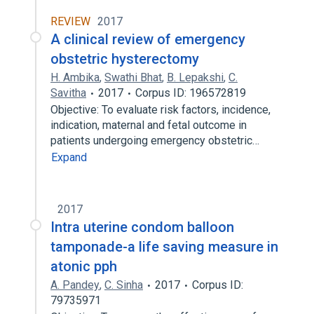
REVIEW
2017
A clinical review of emergency
obstetric hysterectomy
H. Ambika
,
Swathi Bhat
,
B. Lepakshi
,
C.
Savitha
2017
Corpus ID: 196572819
Objective: To evaluate risk factors, incidence,
indication, maternal and fetal outcome in
patients undergoing emergency obstetric…
Expand
2017
Intra uterine condom balloon
tamponade-a life saving measure in
atonic pph
A. Pandey
,
C. Sinha
2017
Corpus ID:
79735971