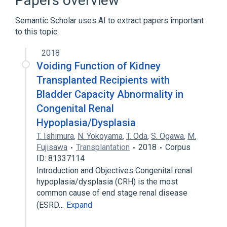
Papers overview
Neurogenic Urinary Bladder
Semantic Scholar uses AI to extract papers important
to this topic.
Neurogenic Urinary Bladder, Spastic
Neurogenic Urinary Bladder, Uninhibited
2018
Voiding Function of Kidney
Transplanted Recipients with
Bladder Capacity Abnormality in
Congenital Renal
Hypoplasia/Dysplasia
T. Ishimura
,
N. Yokoyama
,
T. Oda
,
S. Ogawa
,
M.
Fujisawa
Transplantation
2018
Corpus
ID: 81337114
Introduction and Objectives Congenital renal
hypoplasia/dysplasia (CRH) is the most
common cause of end stage renal disease
(ESRD…
Expand