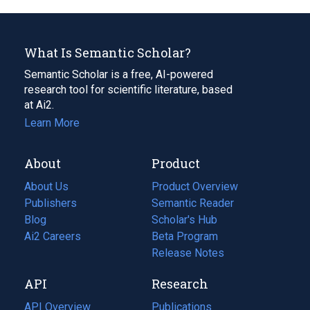
What Is Semantic Scholar?
Semantic Scholar is a free, AI-powered
research tool for scientific literature, based
at Ai2.
Learn More
About
Product
About Us
Product Overview
Publishers
Semantic Reader
Blog
(opens
Scholar's Hub
in
Ai2 Careers
(opens
Beta Program
a
in
Release Notes
new
a
API
Research
tab)
new
tab)
API Overview
Publications
(opens