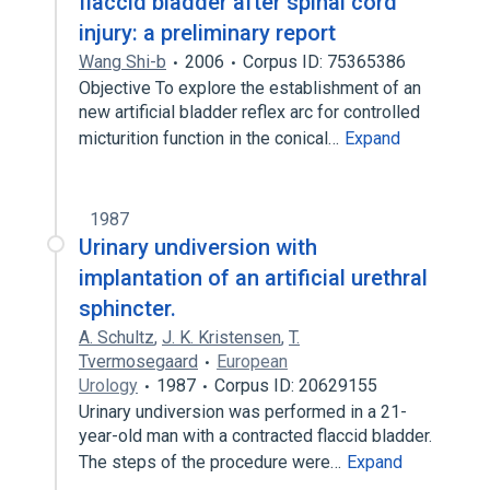
flaccid bladder after spinal cord
injury: a preliminary report
Wang Shi-b
2006
Corpus ID: 75365386
Objective To explore the establishment of an
new artificial bladder reflex arc for controlled
micturition function in the conical…
Expand
1987
Urinary undiversion with
implantation of an artificial urethral
sphincter.
A. Schultz
,
J. K. Kristensen
,
T.
Tvermosegaard
European
Urology
1987
Corpus ID: 20629155
Urinary undiversion was performed in a 21-
year-old man with a contracted flaccid bladder.
The steps of the procedure were…
Expand