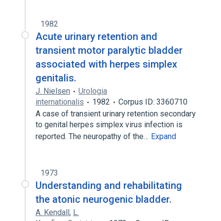
1982
Acute urinary retention and
transient motor paralytic bladder
associated with herpes simplex
genitalis.
J. Nielsen
Urologia
internationalis
1982
Corpus ID: 3360710
A case of transient urinary retention secondary
to genital herpes simplex virus infection is
reported. The neuropathy of the…
Expand
1973
Understanding and rehabilitating
the atonic neurogenic bladder.
A. Kendall
,
L.