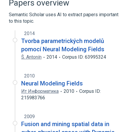
Papers overview
Outline of artificial intelligence
Semantic Scholar uses AI to extract papers important
Expand
to this topic.
Broader
(
2
)
2014
Artificial intelligence
Machine learning
Tvorba parametrických modelů
pomocí Neural Modeling Fields
Š. Antonín
2014
Corpus ID: 63995324
2010
Neural Modeling Fields
Ит Информатика
2010
Corpus ID:
215983766
2009
Fusion and mining spatial data in