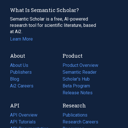
What Is Semantic Scholar?
Semantic Scholar is a free, AI-powered
research tool for scientific literature, based
at Ai2.
Learn More
About
Product
About Us
Product Overview
Publishers
Semantic Reader
Blog
(opens
Scholar's Hub
in
Ai2 Careers
(opens
Beta Program
a
in
Release Notes
new
a
API
Research
tab)
new
tab)
API Overview
Publications
(opens
API Tutorials
in
Research Careers
(opens