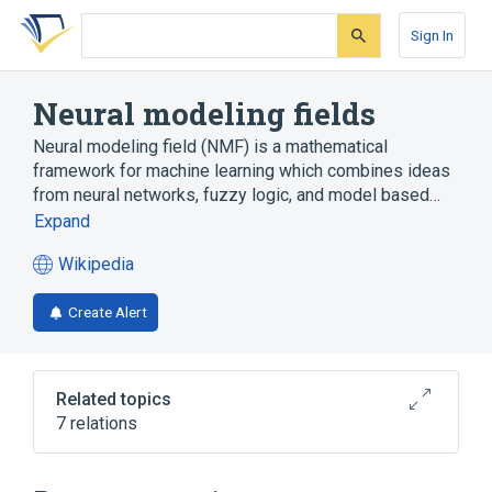
Skip
Skip
Skip
to
to
to
Sign In
search
main
account
form
content
menu
Neural modeling fields
Neural modeling field (NMF) is a mathematical
framework for machine learning which combines ideas
from neural networks, fuzzy logic, and model based…
Expand
Wikipedia
(opens
in
Create Alert
a
new
tab)
Related topics
7 relations
Akaike information criterion
Fuzzy logic
Leonid Perlovsky