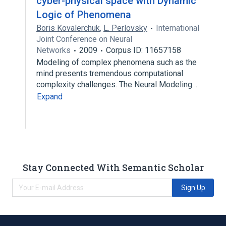
cyber-physical space with Dynamic
Logic of Phenomena
Boris Kovalerchuk
,
L. Perlovsky
International
Joint Conference on Neural
Networks
2009
Corpus ID: 11657158
Modeling of complex phenomena such as the
mind presents tremendous computational
complexity challenges. The Neural Modeling…
Expand
Stay Connected With Semantic Scholar
Sign Up