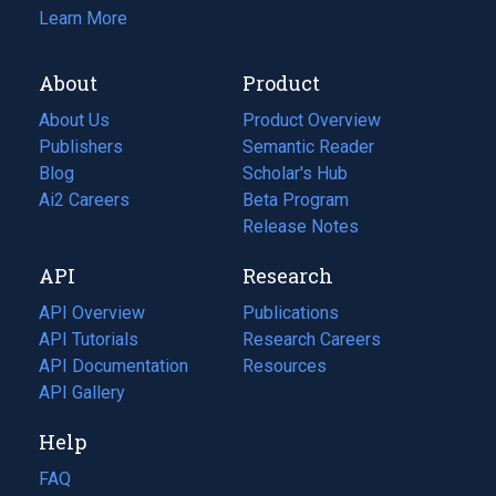
Learn More
About
Product
About Us
Product Overview
Publishers
Semantic Reader
Blog
(opens
Scholar's Hub
in
Ai2 Careers
(opens
Beta Program
a
in
Release Notes
new
a
API
Research
tab)
new
tab)
API Overview
Publications
(opens
API Tutorials
in
Research Careers
(opens
API Documentation
(opens
a
in
Resources
(opens
in
API Gallery
new
a
in
a
tab)
new
a
Help
new
tab)
new
tab)
tab)
FAQ