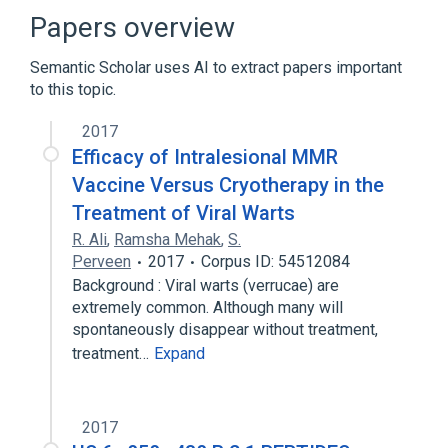
Autosomal recessive inheritance
Papers overview
Byzanthine arch palate
Exophthalmos
Semantic Scholar uses AI to extract papers important
Expand
to this topic.
Broader
(
4
)
2017
Cerebral Palsy
Corneal Diseases
Efficacy of Intralesional MMR
Intellectual Disability
Macrocephaly
Vaccine Versus Cryotherapy in the
Treatment of Viral Warts
R. Ali
,
Ramsha Mehak
,
S.
Perveen
2017
Corpus ID: 54512084
Background : Viral warts (verrucae) are
extremely common. Although many will
spontaneously disappear without treatment,
treatment…
Expand
2017