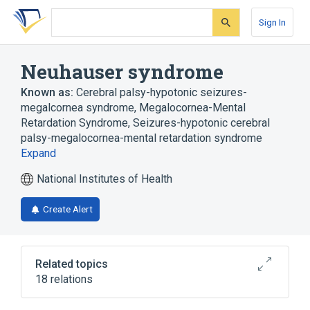
Skip
Skip
Skip
to
to
to
Sign In
search
main
account
form
content
menu
Neuhauser syndrome
Known as:
Cerebral palsy-hypotonic seizures-
megalcornea syndrome
,
Megalocornea-Mental
Retardation Syndrome
,
Seizures-hypotonic cerebral
palsy-megalocornea-mental retardation syndrome
Expand
National Institutes of Health
Create Alert
Related topics
18 relations
Ataxia