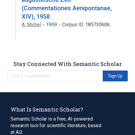
(Commentationes Aenipontanae,
XIV), 1958
A. Michel
1959
Corpus ID: 185730606
Stay Connected With Semantic Scholar
Sign Up
What Is Semantic Scholar?
Semantic Scholar is a free, AI-powered
research tool for scientific literature, based
at Ai2.