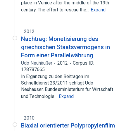
place in Venice after the middle of the 19th
century. The effort to rescue the…
Expand
2012
Nachtrag: Monetisierung des
griechischen Staatsvermögens in
Form einer Parallelwährung
Udo Neuhäußer
2012
Corpus ID:
178787665
In Erganzung zu den Beitragen im
Schnelldienst 23/2011 schlagt Udo
Neuhauser, Bundesministerium fur Wirtschaft
und Technologie…
Expand
2010
Biaxial orientierter Polypropylenfilm