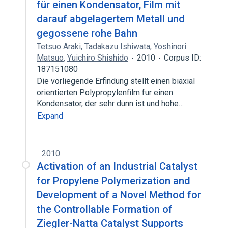
für einen Kondensator, Film mit
darauf abgelagertem Metall und
gegossene rohe Bahn
Tetsuo Araki
,
Tadakazu Ishiwata
,
Yoshinori
Matsuo
,
Yuichiro Shishido
2010
Corpus ID:
187151080
Die vorliegende Erfindung stellt einen biaxial
orientierten Polypropylenfilm fur einen
Kondensator, der sehr dunn ist und hohe…
Expand
2010
Activation of an Industrial Catalyst
for Propylene Polymerization and
Development of a Novel Method for
the Controllable Formation of
Ziegler-Natta Catalyst Supports