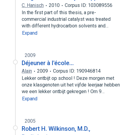
C. Hanisch
2010
Corpus ID: 103089556
In the first part of this thesis, a pre-
commercial industrial catalyst was treated
with different hydrocarbon solvents and…
Expand
2009
Déjeuner à l'école...
Alain
2009
Corpus ID: 190946814
Lekker ontbijt op school ! Deze morgen met
onze klasgenoten uit het vijfde leerjaar hebben
we een lekker ontbijt gekregen ! Om 9…
Expand
2005
Robert H. Wilkinson, M.D.,