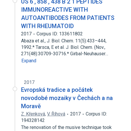
US 6 , 858 , 438 B 2 1 PEPTIDES
IMMUNOREACTIVE WITH
AUTOANTIBODES FROM PATIENTS
WITH RHEUMATOID
2017
Corpus ID: 133611802
Abaza et al., J. Biol. Chem. 11(5):433–444,
1992.* Tarsca, E et al. J. Biol. Chem. (Nov.,
271(48):30709-30716.* Girbal-Neuhauser…
Expand
2017
Evropská tradice a počátek
novodobé mozaiky v Čechách a na
Moravě
Z. Křenková
,
V. Říhová
2017
Corpus ID:
194328142
The renovation of the musive technique took