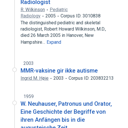
Radiologist
R. Wilkinson
Pediatric
Radiology
2005
Corpus ID: 3010838
The distinguished pediatric and skeletal
radiologist, Robert Howard Wilkinson, M.D.,
died 26 March 2005 in Hanover, New
Hampshire…
Expand
2003
MMR-vaksine gir ikke autisme
Ingrid M. Høie
2003
Corpus ID: 203832213
1959
W. Neuhauser, Patronus und Orator,
Eine Geschichte der Begriffe von
ihren Anfängen bis in die
augusteische Zeit