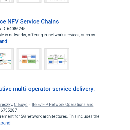
nce NFV Service Chains
 ID: 64086245
le in networks, offering in-network services, such as
and
tive multi-operator service delivery:
ereczky
,
C. Boyd
IEEE/IFIP Network Operations and
 16755287
quirement for 5G network architectures. This includes the
xpand