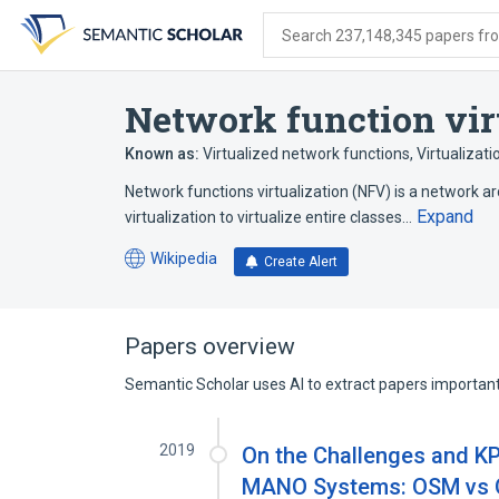
Skip
Skip
Skip
to
to
to
Search 237,148,345 papers from
search
main
account
form
content
menu
Network function vir
Known as:
Virtualized network functions
,
Virtualizat
Network functions virtualization (NFV) is a network a
Expand
virtualization to virtualize entire classes…
Wikipedia
Create Alert
(opens
in
a
new
Papers overview
tab)
Semantic Scholar uses AI to extract papers important 
2019
On the Challenges and K
MANO Systems: OSM vs