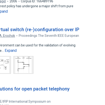
Nagel
2006
Corpus ID: 166489196
orest policy has undergone a major shift from pure
pand
rtual switch (re-)configuration over IP
A. Erochok
Proceedings The Seventh IEEE European
6
ironment can be used for the validation of evolving
Expand
the…
tions for open packet telephony
E/IFIP International Symposium on