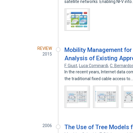
satellite networks. Enabling NFV int
REVIEW
Mobility Management for 
2015
Analysis of Existing App
F. Giust
,
Luca Cominardi
,
C. Bernardo
In the recent years, Internet data 
the traditional fixed cable access to
2006
The Use of Tree Models fo