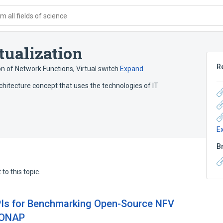
 all fields of science
tualization
R
ion of Network Functions
,
Virtual switch
Expand
rchitecture concept that uses the technologies of IT
E
B
to this topic.
PIs for Benchmarking Open-Source NFV
 ONAP