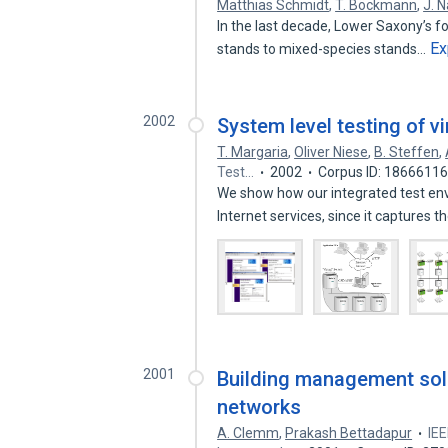
Matthias Schmidt
,
T. Böckmann
,
J. 
In the last decade, Lower Saxony’s f
Ex
stands to mixed-species stands…
2002
System level testing of vi
T. Margaria
,
Oliver Niese
,
B. Steffen
,
Test…
2002
Corpus ID: 1866611
We show how our integrated test env
Internet services, since it captures 
2001
Building management solu
networks
A. Clemm
,
Prakash Bettadapur
IEE