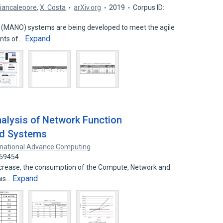
iancalepore
,
X. Costa
arXiv.org
2019
Corpus ID:
(MANO) systems are being developed to meet the agile
Expand
ents of…
alysis of Network Function
ud Systems
ernational Advance Computing
459454
ncrease, the consumption of the Compute, Network and
Expand
his…