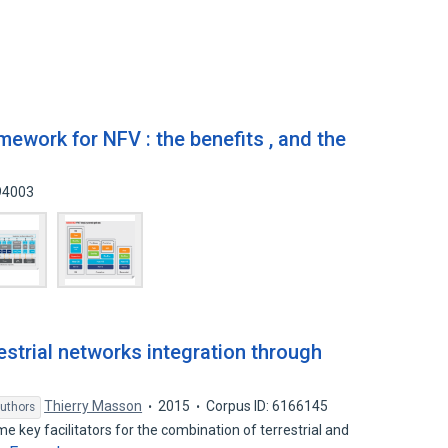
ework for NFV : the benefits , and the
994003
restrial networks integration through
Thierry Masson
2015
Corpus ID: 6166145
uthors
key facilitators for the combination of terrestrial and