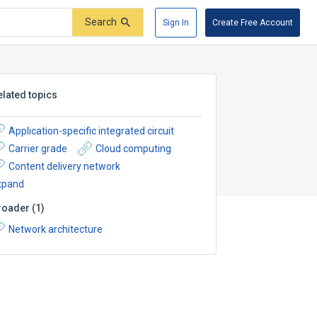
Search
Sign In
Create Free Account
elated topics
Application-specific integrated circuit
Carrier grade
Cloud computing
Content delivery network
xpand
roader
(
1
)
Network architecture