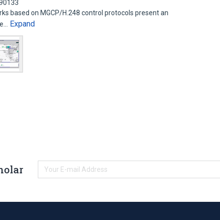
090133
ks based on MGCP/H.248 control protocols present an
Expand
ice…
holar