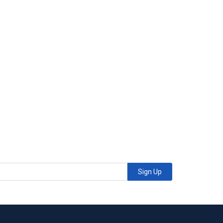
Sign Up