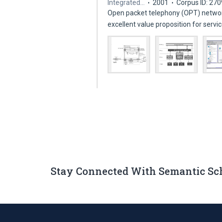
Integrated…
2001
Corpus ID: 27
Open packet telephony (OPT) networ
excellent value proposition for serv
Stay Connected With Semantic Sc