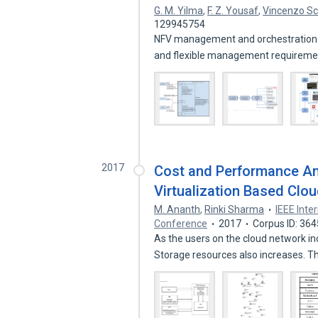
G. M. Yilma
,
F. Z. Yousaf
,
Vincenzo Sc
129945754
NFV management and orchestration 
and flexible management requirem
2017
Cost and Performance An
Virtualization Based Clo
M. Ananth
,
Rinki Sharma
IEEE Int
Conference
2017
Corpus ID: 36
As the users on the cloud network i
Storage resources also increases. T