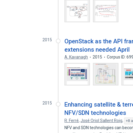
2015
OpenStack as the API fram
extensions needed April
A. Kavanagh
2015
Corpus ID: 6
2015
Enhancing satellite & ter
NFV/SDN technologies
R. Ferré
,
José Oriol Sallent Roig
,
+8 a
NFV and SDN technologies can become 