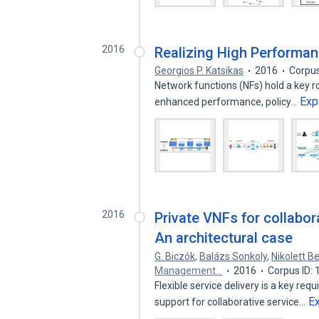
2016
Realizing High Performa
Georgios P. Katsikas
2016
Corpus
Network functions (NFs) hold a key ro
Exp
enhanced performance, policy…
2016
Private VNFs for collabora
An architectural case
G. Biczók
,
Balázs Sonkoly
,
Nikolett B
Management…
2016
Corpus ID:
Flexible service delivery is a key re
E
support for collaborative service…