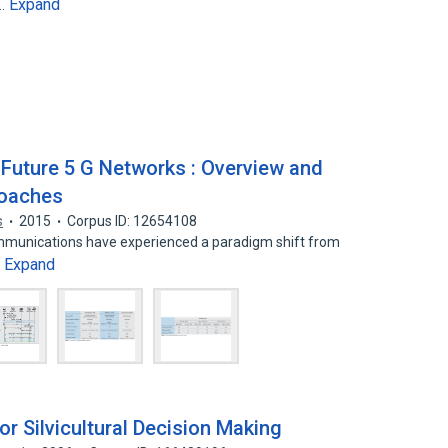
Expand
o…
Future 5 G Networks : Overview and
roaches
s
2015
Corpus ID: 12654108
communications have experienced a paradigm shift from
Expand
…
r Silvicultural Decision Making